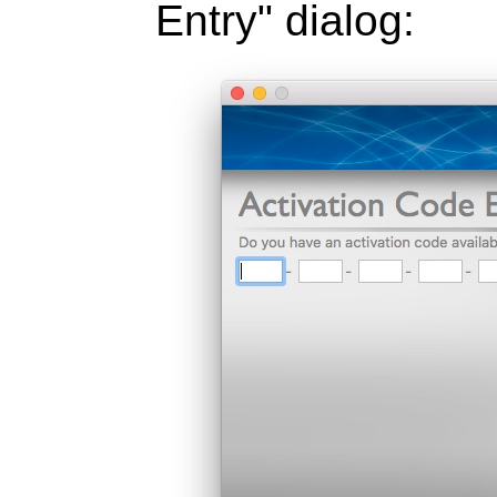
Entry" dialog: