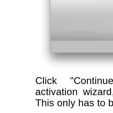
Click "Contin
activation wizar
This only has to 