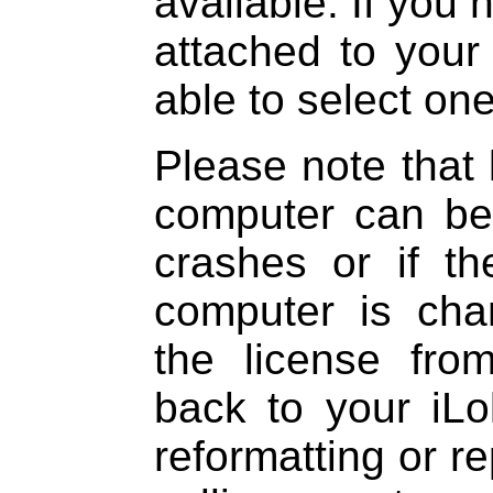
available. If you
attached to your
able to select one
Please note that 
computer can be 
crashes or if t
computer is ch
the license fr
back to your iL
reformatting or re