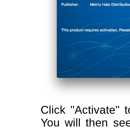
Click "Activate" t
You will then se