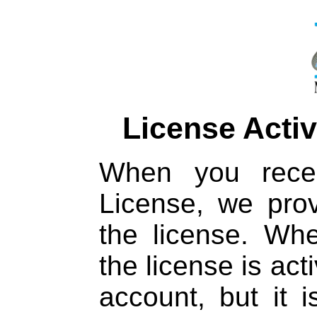
License Activ
When you rece
License, we prov
the license. Whe
the license is act
account, but it is