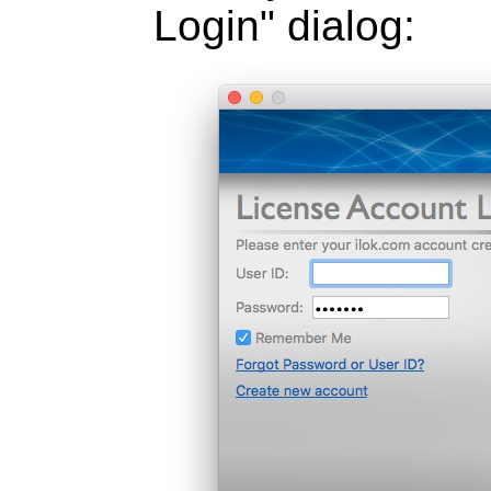
Login" dialog: