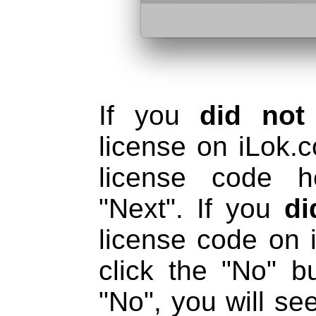
If you
did not
license on iLok.
license code h
"Next". If you
di
license code on 
click the "No" b
"No", you will se