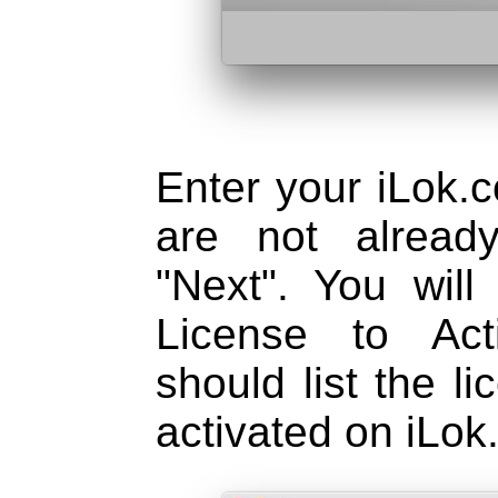
Enter your iLok.c
are not alread
"Next". You will
License to Act
should list the l
activated on iLok