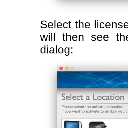
Select the license
will then see th
dialog: