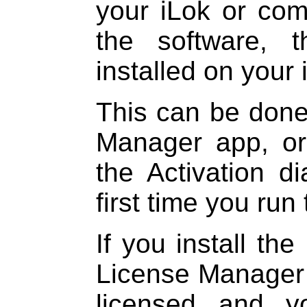
your iLok or com
the software, 
installed on your
This can be done
Manager app, or
the Activation d
first time you run 
If you install the
License Manager a
licensed and y