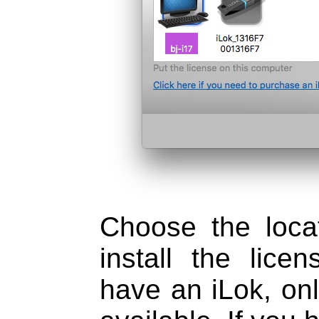
Choose the loca
install the lice
have an iLok, onl