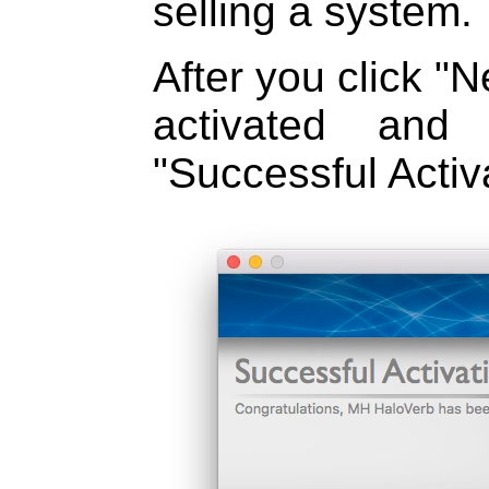
selling a system.
After you click "N
activated and
"Successful Activa