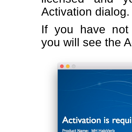
Activation dialog.
If you have not 
you will see the A