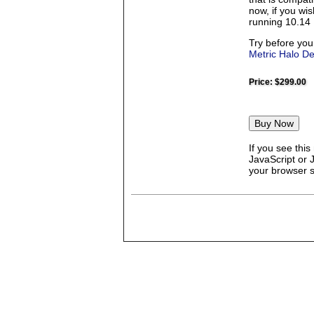
now, if you wi
running 10.14 
Try before you
Metric Halo D
Price:
$299.00
If you see thi
JavaScript or 
your browser se