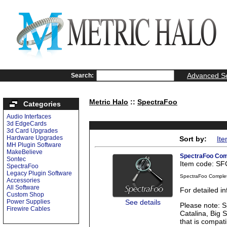
Advanced S
Search:
Metric Halo
::
SpectraFoo
Categories
Audio Interfaces
3d EdgeCards
3d Card Upgrades
Hardware Upgrades
Sort by:
It
MH Plugin Software
MakeBelieve
SpectraFoo Com
Sontec
Item code: S
SpectraFoo
Legacy Plugin Software
SpectraFoo Comple
Accessories
All Software
For detailed 
Custom Shop
See details
Power Supplies
Please note: S
Firewire Cables
Catalina, Big 
that is compati