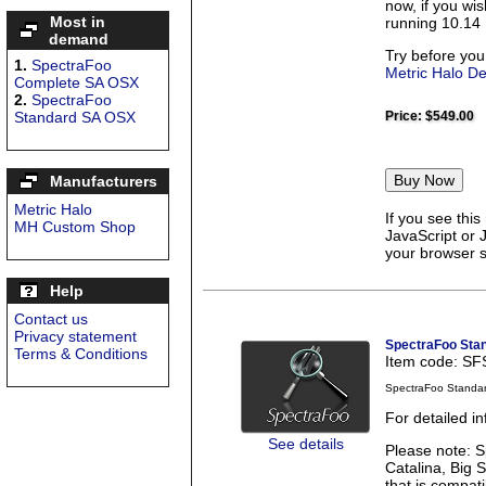
now, if you wi
Most in
running 10.14 
demand
Try before you
1.
SpectraFoo
Metric Halo D
Complete SA OSX
2.
SpectraFoo
Standard SA OSX
Price:
$549.00
Manufacturers
Metric Halo
If you see thi
MH Custom Shop
JavaScript or 
your browser se
Help
Contact us
Privacy statement
SpectraFoo Sta
Terms & Conditions
Item code: S
SpectraFoo Standa
For detailed i
See details
Please note: S
Catalina, Big 
that is compati