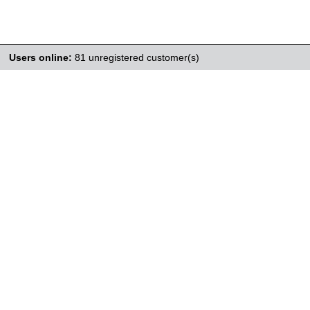
Users online:
81 unregistered customer(s)