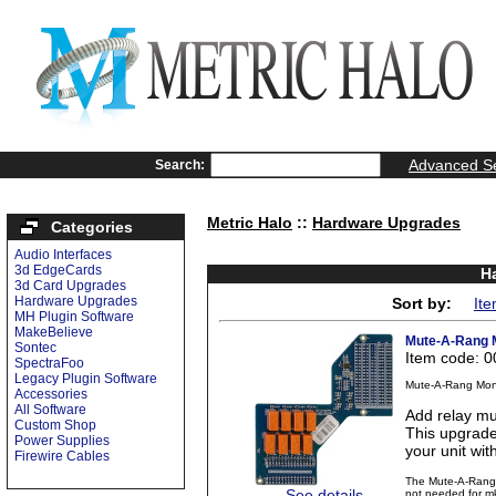
Advanced S
Search:
Metric Halo
::
Hardware Upgrades
Categories
Audio Interfaces
3d EdgeCards
H
3d Card Upgrades
Hardware Upgrades
Sort by:
It
MH Plugin Software
MakeBelieve
Mute-A-Rang M
Sontec
Item code: 
SpectraFoo
Legacy Plugin Software
Mute-A-Rang Moni
Accessories
All Software
Add relay mu
Custom Shop
This upgrade
Power Supplies
your unit wit
Firewire Cables
The Mute-A-Rang i
See details
not needed for mk