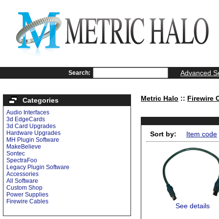
Advanced S
Search:
Metric Halo
::
Firewire 
Categories
Audio Interfaces
3d EdgeCards
3d Card Upgrades
Hardware Upgrades
Sort by:
Item code
MH Plugin Software
MakeBelieve
Sontec
SpectraFoo
Legacy Plugin Software
Accessories
All Software
Custom Shop
Power Supplies
Firewire Cables
See details