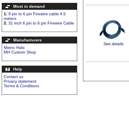
Most in demand
1.
9 pin to 6 pin Firewire cable 4.5
meters
2.
31 inch 6 pin to 6 pin Firewire Cable
Manufacturers
See details
Metric Halo
MH Custom Shop
Help
Contact us
Privacy statement
Terms & Conditions