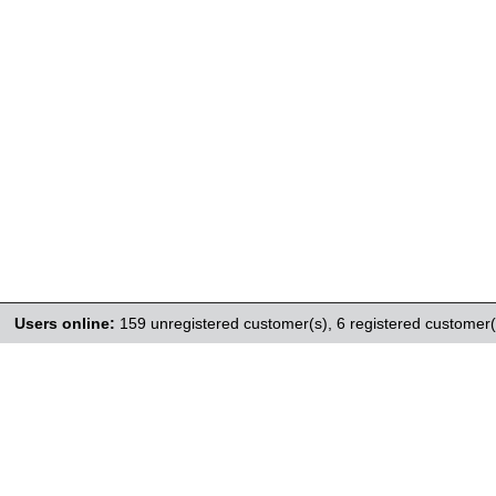
Users online:
159 unregistered customer(s),
6 registered customer(