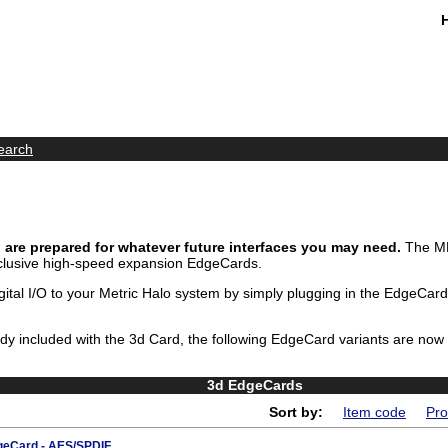
earch
are prepared for whatever future interfaces you may need.
The MH
clusive high-speed expansion EdgeCards.
ital I/O to your Metric Halo system by simply plugging in the EdgeCard
eady included with the 3d Card, the following EdgeCard variants are now
3d EdgeCards
Sort by:
Item code
Pro
eCard - AES/SPDIF