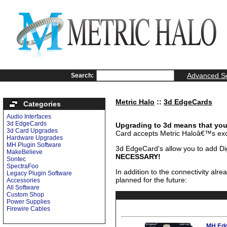
Advanced S
Search:
Metric Halo
::
3d EdgeCards
Categories
Audio Interfaces
3d EdgeCards
Upgrading to 3d means that you 
3d Card Upgrades
Card accepts Metric Haloâ€™s ex
Hardware Upgrades
MH Plugin Software
3d EdgeCard's allow you to add Dig
MakeBelieve
NECESSARY!
Sontec
SpectraFoo
In addition to the connectivity alr
Legacy Plugin Software
planned for the future:
Accessories
All Software
Custom Shop
Power Supplies
Firewire Cables
MH Edg