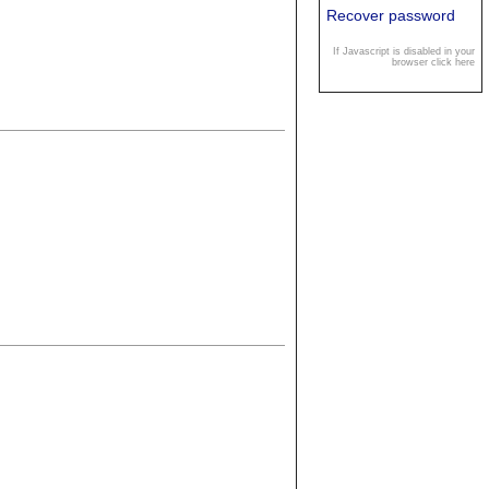
Recover password
If Javascript is disabled in your
browser click here