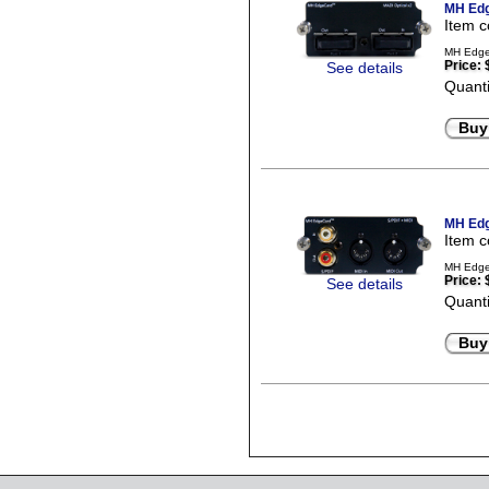
MH Edg
Item 
MH EdgeC
Price:
See details
Quanti
Buy
MH Edg
Item 
MH Edge
Price:
See details
Quanti
Buy