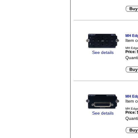
Buy
MH Edg
Item 
MH EdgeC
Price:
See details
Quanti
Buy
MH Edg
Item 
MH EdgeC
Price:
See details
Quanti
Buy