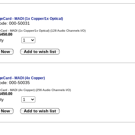
eCard - MADI (1x Copper/1x Optical)
code: 000-50031
ard - MADI (1x Copper/1x Optical) (128 Audio Channels I/O)
$450.00
ty
 Now
Add to wish list
eCard - MADI (4x Copper)
code: 000-50035
ard - MADI (4x Copper) (256 Audio Channels I/O)
$450.00
ty
 Now
Add to wish list