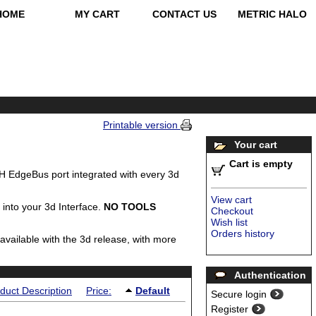
HOME
MY CART
CONTACT US
METRIC HALO
Printable version
Your cart
Cart is empty
 EdgeBus port integrated with every 3d
View cart
 into your 3d Interface.
NO TOOLS
Checkout
Wish list
Orders history
 available with the 3d release, with more
Authentication
duct Description
Price:
Default
Secure login
Register