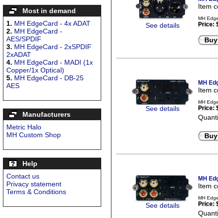
Item 
Most in demand
MH EdgeC
1.
MH EdgeCard - 4x ADAT
Price:
See details
2.
MH EdgeCard -
AES/SPDIF
Buy
3.
MH EdgeCard - 2xSPDIF
2xADAT
4.
MH EdgeCard - MADI (1x
Copper/1x Optical)
5.
MH EdgeCard - DB-25
MH Edg
AES
Item 
MH Edge
See details
Price:
Manufacturers
Quanti
Metric Halo
MH Custom Shop
Buy
Help
Contact us
MH Edg
Privacy statement
Item 
Terms & Conditions
MH Edge
Price:
See details
Quanti