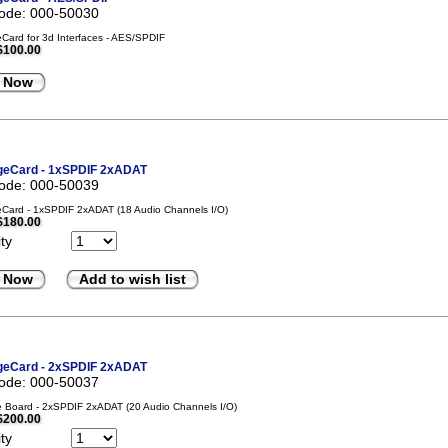
code: 000-50030
ard for 3d Interfaces - AES/SPDIF
$100.00
 Now
eCard - 1xSPDIF 2xADAT
code: 000-50039
Card - 1xSPDIF 2xADAT (18 Audio Channels I/O)
$180.00
ty
 Now
Add to wish list
eCard - 2xSPDIF 2xADAT
code: 000-50037
 Board - 2xSPDIF 2xADAT (20 Audio Channels I/O)
$200.00
ty