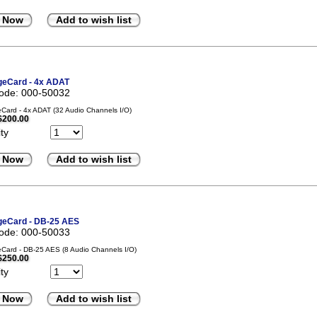
 Now
Add to wish list
eCard - 4x ADAT
code: 000-50032
ard - 4x ADAT (32 Audio Channels I/O)
$200.00
ty
 Now
Add to wish list
eCard - DB-25 AES
code: 000-50033
ard - DB-25 AES (8 Audio Channels I/O)
$250.00
ty
 Now
Add to wish list