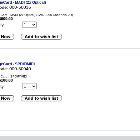
eCard - MADI (2x Optical)
code: 000-50036
ard - MADI (2x Optical) (128 Audio Channels I/O)
$600.00
ty
 Now
Add to wish list
eCard - SPDIF/MIDI
code: 000-50040
Card - SPDIF/MIDI
$100.00
ty
 Now
Add to wish list