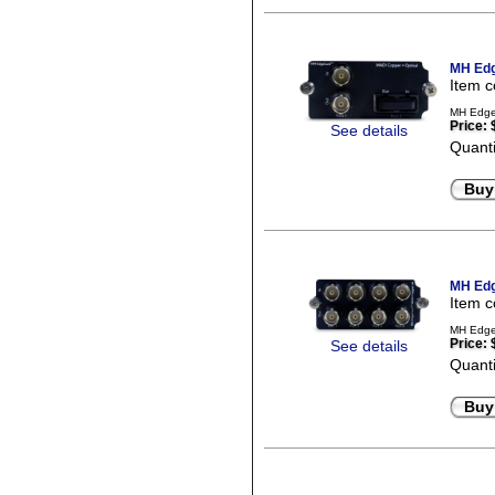
MH Edg
Item 
MH EdgeC
Price:
See details
Quanti
Buy
MH Edg
Item 
MH EdgeC
Price:
See details
Quanti
Buy