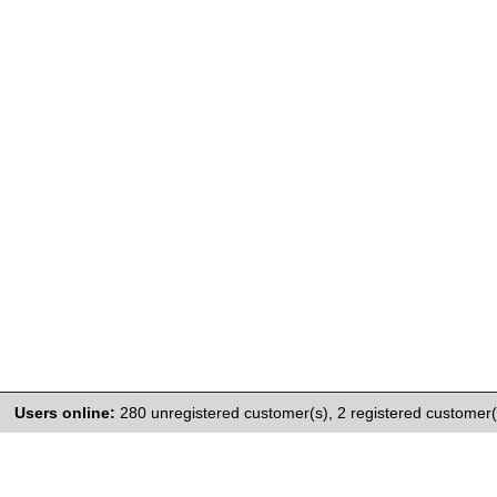
Users online:
280 unregistered customer(s),
2 registered customer(