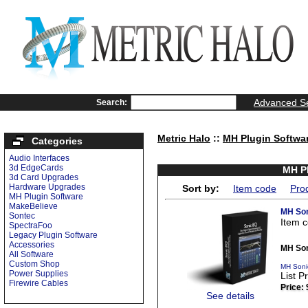
Advanced S
Search:
Metric Halo
::
MH Plugin Softwa
Categories
Audio Interfaces
3d EdgeCards
MH Pl
3d Card Upgrades
Hardware Upgrades
Sort by:
Item code
Pro
MH Plugin Software
MakeBelieve
MH Son
Sontec
Item 
SpectraFoo
Legacy Plugin Software
Accessories
MH Son
All Software
Custom Shop
MH Soni
Power Supplies
List P
Firewire Cables
Price:
See details