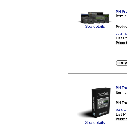
MH Pro
Item 
See details
Produc
Producti
List P
Price:
Buy
MH Tra
Item 
MH Tra
MH Trans
List P
Price:
See details