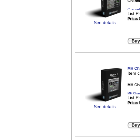
Channe
ChannelS
List P
Price:
See details
Buy
MH Cha
Item 
MH Cha
MH Chara
List P
Price:
See details
Buy