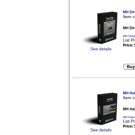
MH Dir
Item 
MH Dir
MH Dirty
List P
Price:
See details
Buy
MH Hal
Item 
MH Hal
MH Halo
List P
Price:
See details