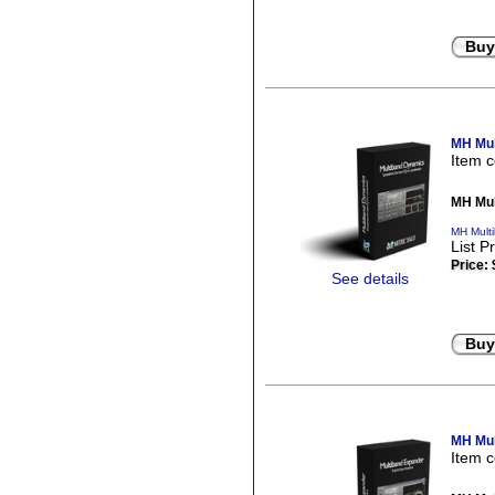
Buy
MH Mul
Item 
MH Mul
MH Mult
List P
Price:
See details
Buy
MH Mul
Item 