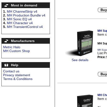
Most in demand
Buy
1.
MH ChannelStrip v4
2.
MH Production Bundle v4
3.
MH Sonic EQ v4
4.
MH Character v4
5.
MH TransientControl v4
MH Sup
Item 
Manufacturers
MH Sup
Metric Halo
MH Supe
MH Custom Shop
List P
Price:
See details
Help
Contact us
Buy
Privacy statement
Terms & Conditions
MH Cha
Item 