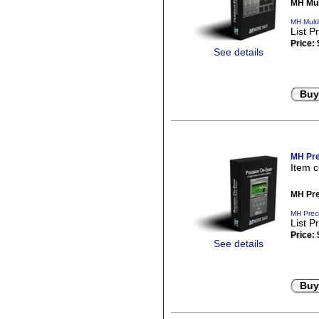
MH Mul
MH Mult
List P
Price:
See details
Buy
MH Pre
Item 
MH Pre
MH Preci
List P
Price:
See details
Buy