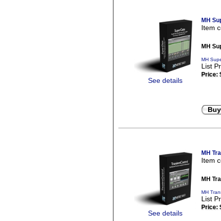
MH Sup
Item 
MH Sup
MH Supe
List P
Price:
See details
Buy
MH Tra
Item 
MH Tra
MH Trans
List P
Price:
See details