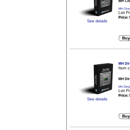
MH Cha
MH Chara
List P
Price:
See details
Buy
MH Dir
Item 
MH Dir
MH Dirty
List P
Price:
See details
Buy