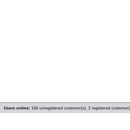
Users online:
166 unregistered customer(s),
2 registered customer(