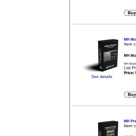
Buy
MH Mul
Item 
MH Mul
MH Mult
List P
Price:
See details
Buy
MH Pre
Item 