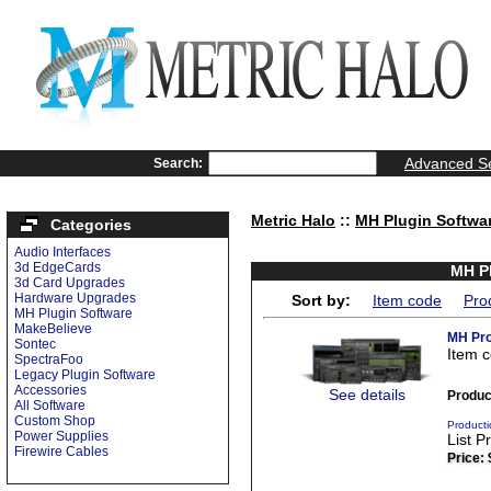
Advanced S
Search:
Metric Halo
::
MH Plugin Softwa
Categories
Audio Interfaces
3d EdgeCards
MH Pl
3d Card Upgrades
Hardware Upgrades
Sort by:
Item code
Pro
MH Plugin Software
MakeBelieve
MH Pro
Sontec
Item 
SpectraFoo
Legacy Plugin Software
Accessories
See details
Produc
All Software
Custom Shop
Producti
Power Supplies
List P
Firewire Cables
Price: