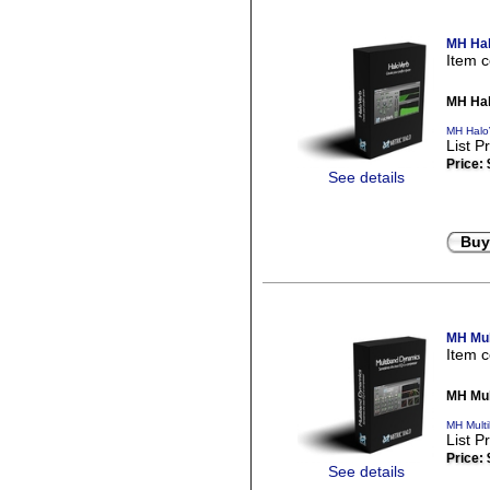
MH Hal
Item 
MH Hal
MH Halo
List P
Price:
See details
Buy
MH Mul
Item 
MH Mul
MH Mult
List P
Price:
See details