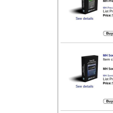
MH Pre
MH Preci
List P
Price:
See details
Buy
MH Son
Item 
MH Son
MH Soni
List P
Price:
See details
Buy