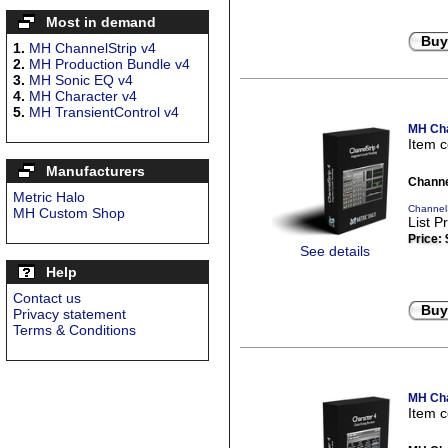
Most in demand
Buy
1.
MH ChannelStrip v4
2.
MH Production Bundle v4
3.
MH Sonic EQ v4
4.
MH Character v4
5.
MH TransientControl v4
MH Cha
Item 
Manufacturers
Channe
Metric Halo
ChannelS
MH Custom Shop
List P
Price:
See details
Help
Contact us
Buy
Privacy statement
Terms & Conditions
MH Cha
Item 