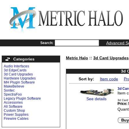
Advanced S
Search:
Metric Halo
::
3d Card Upgrades
Categories
Audio Interfaces
3d EdgeCards
3d 
3d Card Upgrades
Hardware Upgrades
Sort by:
Item code
Pr
MH Plugin Software
MakeBelieve
3d Car
Sontec
Item 
SpectraFoo
Legacy Plugin Software
See details
3d Card
Accessories
Price:
All Software
Quanti
Custom Shop
Power Supplies
Firewire Cables
Buy