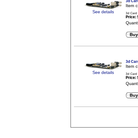
3d Car
Item 
See details
3d Card 
Price:
Quanti
Buy
3d Car
Item 
See details
3d Card 
Price:
Quanti
Buy