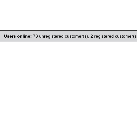
Users online:
73 unregistered customer(s),
2 registered customer(s