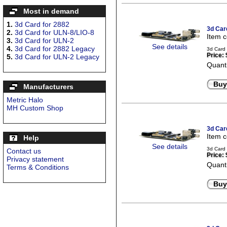
Most in demand
1.
3d Card for 2882
3d Car
2.
3d Card for ULN-8/LIO-8
Item 
3.
3d Card for ULN-2
See details
4.
3d Card for 2882 Legacy
3d Card
Price:
5.
3d Card for ULN-2 Legacy
Quanti
Buy
Manufacturers
Metric Halo
MH Custom Shop
3d Car
Item 
Help
See details
3d Card 
Contact us
Price:
Privacy statement
Quanti
Terms & Conditions
Buy