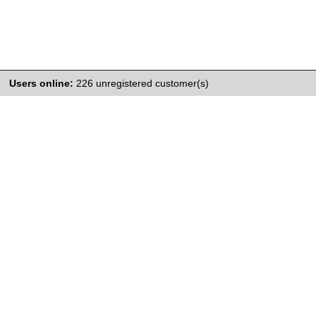
Users online:
226 unregistered customer(s)