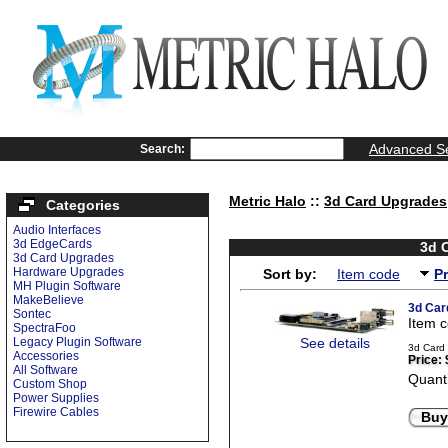
Advanced S
Search:
Metric Halo
::
3d Card Upgrades
Categories
Audio Interfaces
3d EdgeCards
3d 
3d Card Upgrades
Hardware Upgrades
Sort by:
Item code
P
MH Plugin Software
MakeBelieve
3d Car
Sontec
Item 
SpectraFoo
Legacy Plugin Software
See details
3d Card 
Accessories
Price:
All Software
Quanti
Custom Shop
Power Supplies
Firewire Cables
Buy