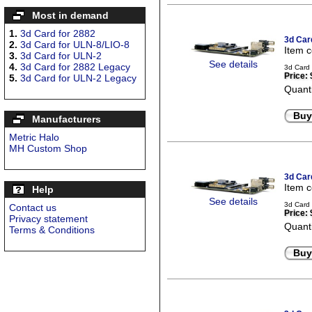
Most in demand
1.
3d Card for 2882
3d Car
2.
3d Card for ULN-8/LIO-8
Item 
3.
3d Card for ULN-2
See details
4.
3d Card for 2882 Legacy
3d Card
Price:
5.
3d Card for ULN-2 Legacy
Quanti
Buy
Manufacturers
Metric Halo
MH Custom Shop
3d Car
Item 
Help
See details
3d Card
Contact us
Price:
Privacy statement
Quanti
Terms & Conditions
Buy