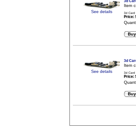
3d Car
Item 
See details
3d Card 
Price:
Quanti
Buy
3d Car
Item 
See details
3d Card 
Price:
Quanti
Buy