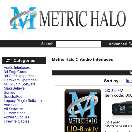
Advanced S
Search:
Metric Halo
::
Audio Interfaces
Categories
Audio Interfaces
3d EdgeCards
A
3d Card Upgrades
Hardware Upgrades
Sort by:
Ite
MH Plugin Software
MakeBelieve
LIO-8 mkIV
Sontec
Item code: 00
SpectraFoo
Legacy Plugin Software
Accessories
All Software
Custom Shop
Power Supplies
Firewire Cables
LIO-8 mkIV
Itâ€™s All About t