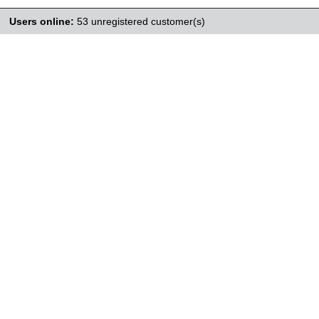
Users online:
53 unregistered customer(s)