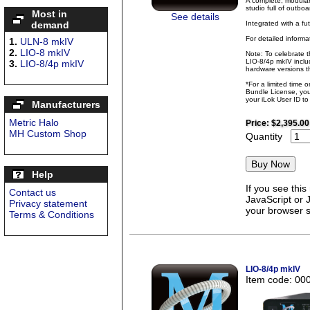
A complete, modular
studio full of outbo
Most in
See details
Integrated with a fu
demand
For detailed inform
1.
ULN-8 mkIV
2.
LIO-8 mkIV
Note: To celebrate 
LIO-8/4p mkIV inclu
3.
LIO-8/4p mkIV
hardware versions th
*For a limited time 
Bundle License, you 
your iLok User ID t
Manufacturers
Metric Halo
Price:
$2,395.00
MH Custom Shop
Quantity
Help
If you see thi
Contact us
JavaScript or 
Privacy statement
your browser se
Terms & Conditions
LIO-8/4p mkIV
Item code: 00