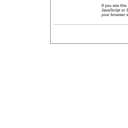
If you see thi
JavaScript or 
your browser se