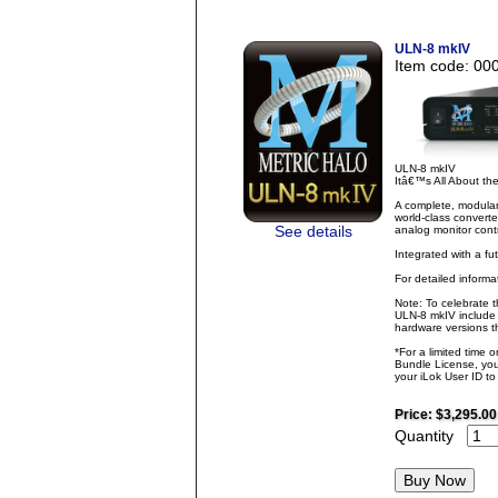
ULN-8 mkIV
Item code: 00
ULN-8 mkIV
Itâ€™s All About t
A complete, modular
world-class converte
See details
analog monitor contr
Integrated with a fu
For detailed inform
Note: To celebrate 
ULN-8 mkIV include 
hardware versions th
*For a limited time 
Bundle License, you 
your iLok User ID t
Price:
$3,295.00
Quantity