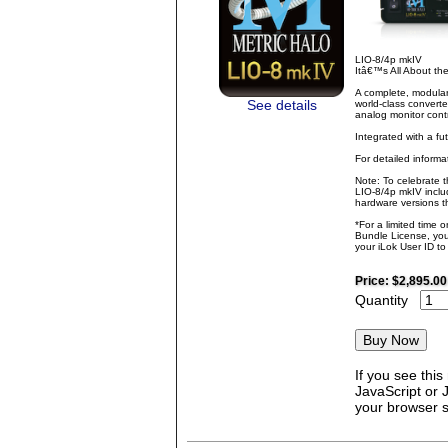
LIO-8/4p mkIV
Itâ€™s All About t
A complete, modular
See details
world-class converte
analog monitor contr
Integrated with a fu
For detailed inform
Note: To celebrate 
LIO-8/4p mkIV inclu
hardware versions th
*For a limited time 
Bundle License, you 
your iLok User ID t
Price:
$2,895.00
Quantity
If you see thi
JavaScript or 
your browser se