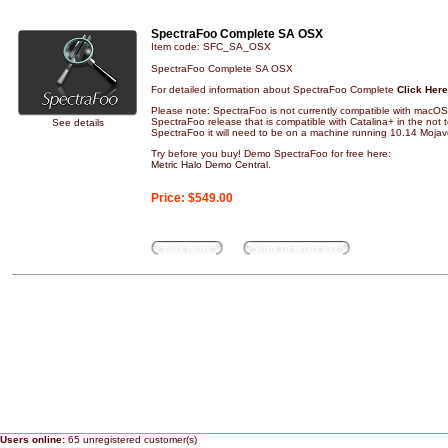
SpectraFoo Complete SA OSX
Item code: SFC_SA_OSX
SpectraFoo Complete SA OSX
For detailed information about SpectraFoo Complete
Click Here
Please note: SpectraFoo is not currently compatible with macOS 
SpectraFoo release that is compatible with Catalina+ in the not to
See details
SpectraFoo it will need to be on a machine running 10.14 Mojave
Try before you buy! Demo SpectraFoo for free here:
Metric Halo Demo Central
.
Price:
$549.00
Buy Now
Add to wish list
Users online:
65 unregistered customer(s)