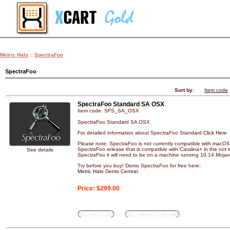
Metric Halo
::
SpectraFoo
SpectraFoo
Sort by:
Item code
SpectraFoo Standard SA OSX
Item code: SFS_SA_OSX
SpectraFoo Standard SA OSX
For detailed information about SpectraFoo Standard
Click Here
Please note: SpectraFoo is not currently compatible with macOS 
SpectraFoo release that is compatible with Catalina+ in the not to
See details
SpectraFoo it will need to be on a machine running 10.14 Mojave
Try before you buy! Demo SpectraFoo for free here:
Metric Halo Demo Central
.
Price:
$299.00
Buy Now
Add to wish list