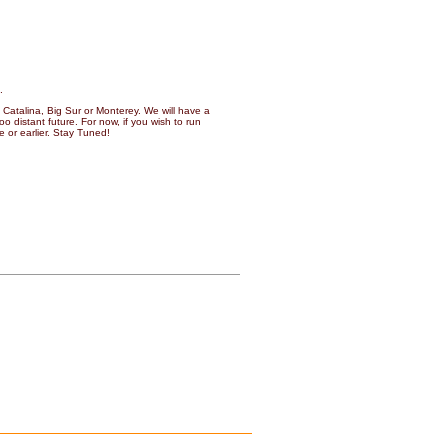
.
Catalina, Big Sur or Monterey. We will have a
o distant future. For now, if you wish to run
 or earlier. Stay Tuned!