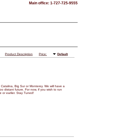
Main office: 1-727-725-9555
Product Description
Price:
Default
Catalina, Big Sur or Monterey. We will have a
o distant future. For now, if you wish to run
 or earlier. Stay Tuned!