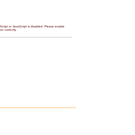
cript or JavaScript is disabled. Please enable
on correctly.