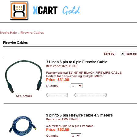
Metric Halo
::
Firewire Cables
Firewire Cables
Sort by:
Item c
31 inch 6 pin to 6 pin Firewire Cable
Item code: 025-11013
Factory original 31" 6P-6P BLACK FIREWIRE CABLE
Perfect for daisy-chaining multiple MIO's
Price:
$31.00
Quantity
Buy Now
Add to wish list
See details
9 pin to 6 pin Firewire cable 4.5 meters
Item code: FW-800-400
4.5 meter 9 pin to 6 pin FW cable.
Price:
$62.50
Quantity