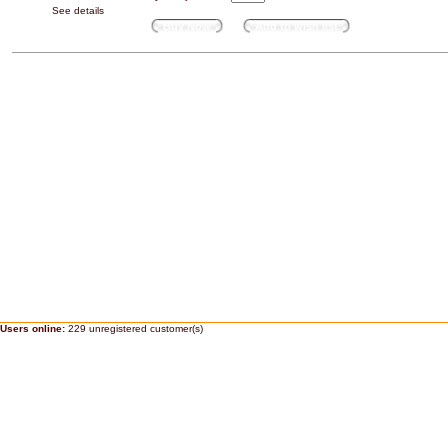
See details
Buy Now
Add to wish list
Users online:
229 unregistered customer(s)