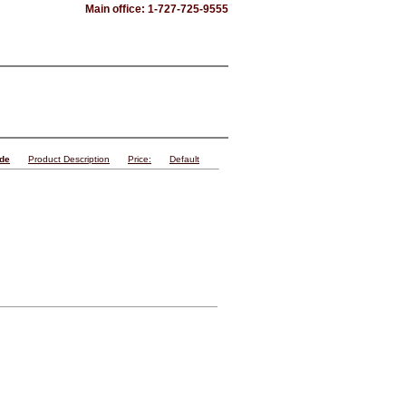
Main office: 1-727-725-9555
ode
Product Description
Price:
Default