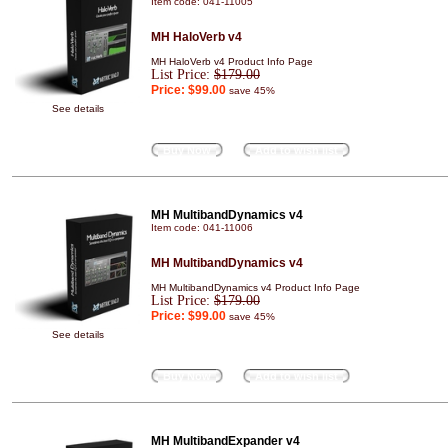
Item code: 041-11005
MH HaloVerb v4
MH HaloVerb v4 Product Info Page
List Price:
$179.00
Price:
$99.00
save 45%
See details
Buy Now
Add to wish list
MH MultibandDynamics v4
Item code: 041-11006
MH MultibandDynamics v4
MH MultibandDynamics v4 Product Info Page
List Price:
$179.00
Price:
$99.00
save 45%
See details
Buy Now
Add to wish list
MH MultibandExpander v4