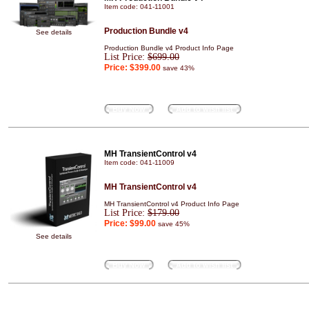
Item code: 041-11001
Production Bundle v4
See details
Production Bundle v4 Product Info Page
List Price:
$699.00
Price:
$399.00
save 43%
Buy Now
Add to wish list
MH TransientControl v4
Item code: 041-11009
MH TransientControl v4
MH TransientControl v4 Product Info Page
List Price:
$179.00
Price:
$99.00
save 45%
See details
Buy Now
Add to wish list