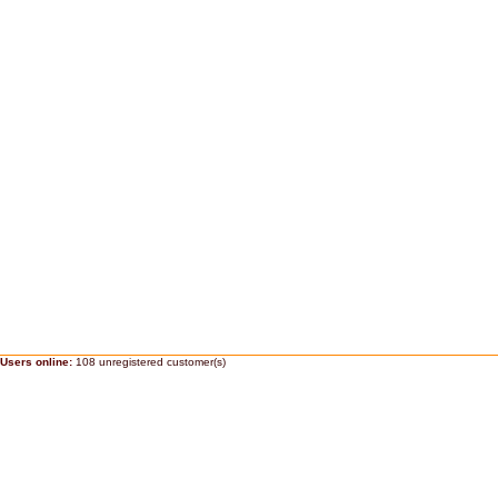
Users online:
108 unregistered customer(s)