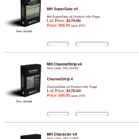
MH SuperGate v4
MH SuperGate v4 Product Info Page
List Price:
$179.00
Price:
$99.00
save 45%
See details
Buy Now
Add to wish list
MH ChannelStrip v4
Item code: 041-11002
ChannelStrip 4
ChannelStrip v4 Product Info Page
List Price:
$179.00
Price:
$99.00
save 45%
See details
Buy Now
Add to wish list
MH Character v4
Item code: 041-11003