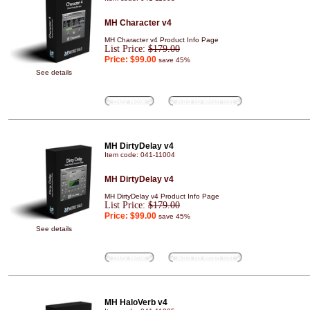
MH Character v4
MH Character v4 Product Info Page
List Price:
$179.00
Price:
$99.00
save 45%
See details
Buy Now
Add to wish list
MH DirtyDelay v4
Item code: 041-11004
MH DirtyDelay v4
MH DirtyDelay v4 Product Info Page
List Price:
$179.00
Price:
$99.00
save 45%
See details
Buy Now
Add to wish list
MH HaloVerb v4