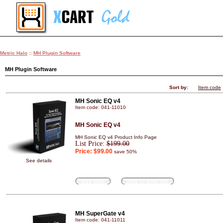
Metric Halo
::
MH Plugin Software
MH Plugin Software
Sort by:
Item code
MH Sonic EQ v4
Item code: 041-11010
MH Sonic EQ v4
MH Sonic EQ v4 Product Info Page
List Price:
$199.00
Price:
$99.00
save 50%
See details
Buy Now
Add to wish list
MH SuperGate v4
Item code: 041-11011