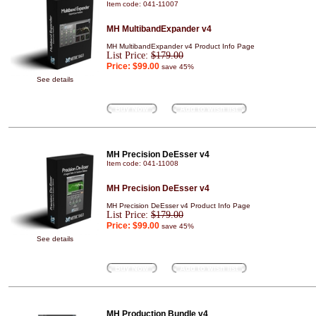
Item code: 041-11007
MH MultibandExpander v4
MH MultibandExpander v4 Product Info Page
List Price:
$179.00
Price:
$99.00
save 45%
See details
Buy Now
Add to wish list
MH Precision DeEsser v4
Item code: 041-11008
MH Precision DeEsser v4
MH Precision DeEsser v4 Product Info Page
List Price:
$179.00
Price:
$99.00
save 45%
See details
Buy Now
Add to wish list
MH Production Bundle v4