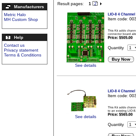
Result pages:
1
2
Manufacturers
Metric Halo
LIO-8 4 Channel
Item code: 00
MH Custom Shop
This Kit adds chann
connector board alr
Help
Price:
$505.00
Contact us
Quantity
Privacy statement
Terms & Conditions
Buy Now
See details
LIO-8 4 Channel
Item code: 00
This Kit adds chan
to an existing LIO-
Price:
$565.00
See details
Quantity