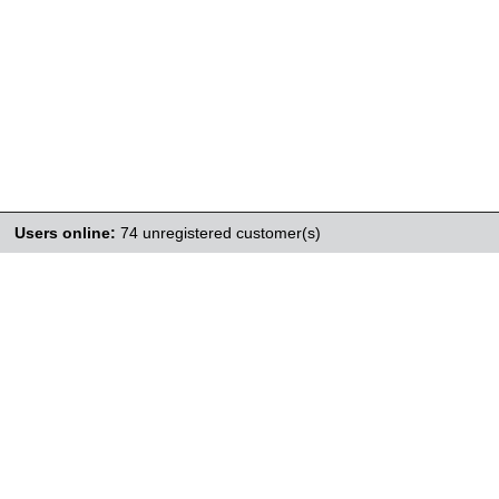
Users online:
74 unregistered customer(s)