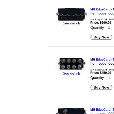
MH EdgeCard - M
Item code: 00
MH EdgeCard - MADI 
Price:
$600.00
See details
Quantity
Buy Now
MH EdgeCard - 
Item code: 00
MH EdgeCard - MADI
Price:
$450.00
See details
Quantity
Buy Now
MH EdgeCard - M
Item code: 00