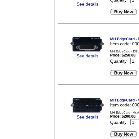
Quantity
See details
Buy Now
MH EdgeCard -
Item code: 00
MH EdgeCard - DB-2
Price:
$250.00
See details
Quantity
Buy Now
MH EdgeCard - 
Item code: 00
MH EdgeCard - 4x A
Price:
$200.00
See details
Quantity
Buy Now