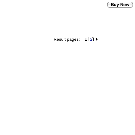
Buy Now
Result pages:
1
2