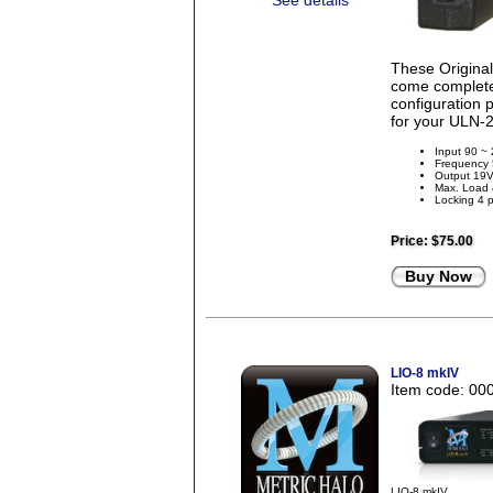
See details
These Origina
come complete 
configuration 
for your ULN-2
Input 90 ~
Frequency
Output 19
Max. Load
Locking 4 p
Price:
$75.00
Buy Now
LIO-8 mkIV
Item code: 00
LIO-8 mkIV