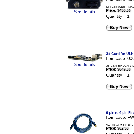
MH EdgeCard - MADI
Price:
$450.00
See details
Quantity
Buy Now
3d Card for ULN
Item code: 00
See details
3d Card for ULN-2 
Price:
$649.00
Quantity
Buy Now
9 pin to 6 pin Fi
Item code: F
4.5 meter 9 pin to 6
Price:
$62.50