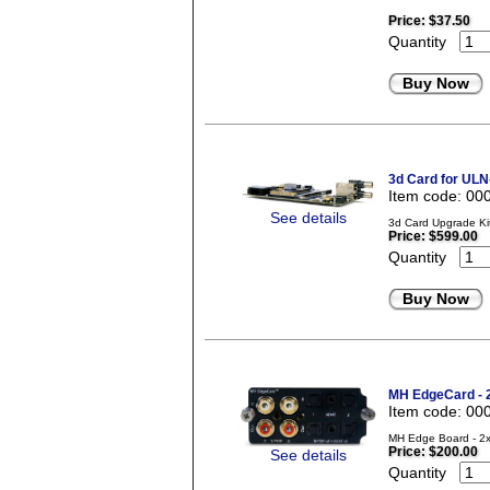
Price:
$37.50
Quantity
Buy Now
3d Card for ULN
Item code: 00
See details
3d Card Upgrade Ki
Price:
$599.00
Quantity
Buy Now
MH EdgeCard -
Item code: 00
MH Edge Board - 2x
Price:
$200.00
See details
Quantity