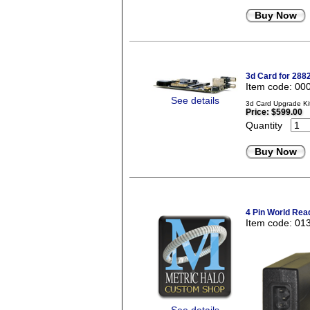
Buy Now
3d Card for 288
Item code: 00
See details
3d Card Upgrade Kit
Price:
$599.00
Quantity
Buy Now
4 Pin World Rea
Item code: 01