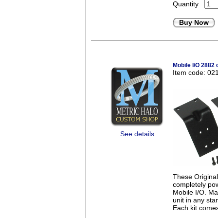
Quantity
Buy Now
Mobile I/O 2882 
Item code: 02
See details
These Origina
completely pow
Mobile I/O. Mad
unit in any st
Each kit comes