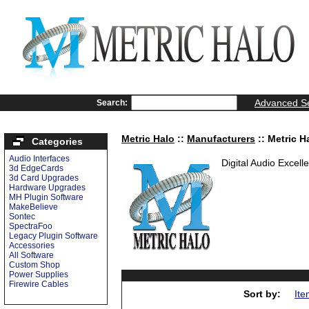
Advanced S
Search:
Metric Halo
::
Manufacturers
:: Metric H
Categories
Audio Interfaces
Digital Audio Excell
3d EdgeCards
3d Card Upgrades
Hardware Upgrades
MH Plugin Software
MakeBelieve
Sontec
SpectraFoo
Legacy Plugin Software
Accessories
All Software
Custom Shop
Power Supplies
Firewire Cables
Sort by:
Ite