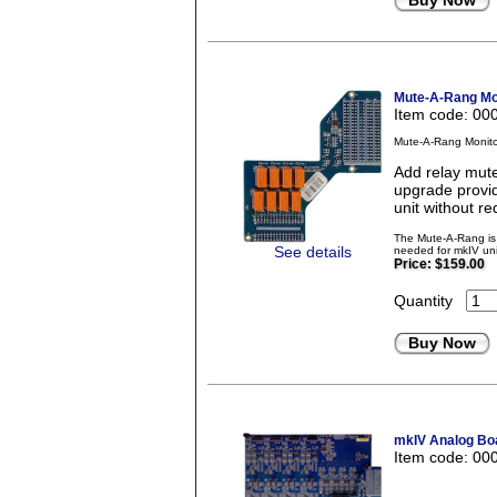
Buy Now
Mute-A-Rang Mon
Item code: 00
Mute-A-Rang Monito
Add relay mute
upgrade provid
unit without re
The Mute-A-Rang is 
See details
needed for mkIV uni
Price:
$159.00
Quantity
Buy Now
mkIV Analog Boa
Item code: 00