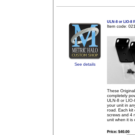
ULN-8 or LIO-8 
Item code: 02
See details
These Origina
completely pow
ULN-8 or LIO-8.
your unit in a
road. Each kit
screws and 4 r
unit when it is 
Price:
$40.00