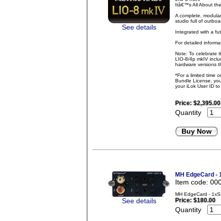
Itâ€™s All About t
A complete, modular
studio full of outbo
See details
Integrated with a fu
For detailed inform
Note: To celebrate 
LIO-8/4p mkIV inclu
hardware versions th
*For a limited time 
Bundle License, you 
your iLok User ID t
Price:
$2,395.00
Quantity
Buy Now
MH EdgeCard -
Item code: 00
MH EdgeCard - 1xS
See details
Price:
$180.00
Quantity