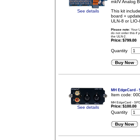
mkIV Analog B
See details
This kit incl
board + updat
ULN-8 or LIO-
Please note:
Your U
do not order this if
the ULN-2.
Price:
$799.00
Quantity
Buy Now
MH EdgeCard - 
Item code: 00
MH EdgeCard - SPD
Price:
$100.00
See details
Quantity
Buy Now