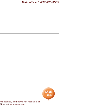
Main office: 1-727-725-9555
45
%
 v3 license, and have not received an
 Support
for assistance.