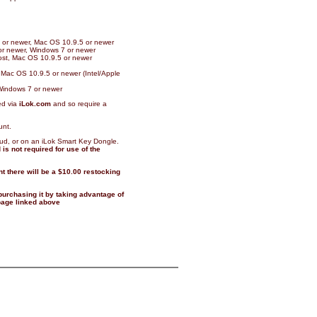
11 or newer, Mac OS 10.9.5 or newer
 or newer, Windows 7 or newer
host, Mac OS 10.9.5 or newer
 Mac OS 10.9.5 or newer (Intel/Apple
Windows 7 or newer
ed via
iLok.com
and so require a
unt.
oud, or on an iLok Smart Key Dongle.
is not required for use of the
t there will be a $10.00 restocking
 purchasing it by taking advantage of
 page linked above