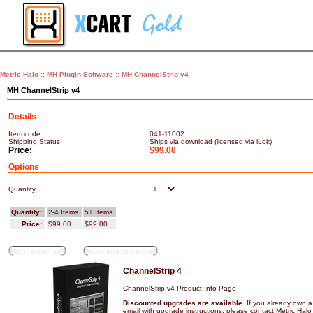
Metric Halo
::
MH Plugin Software
:: MH ChannelStrip v4
MH ChannelStrip v4
Details
Item code
041-11002
Shipping Status
Ships via download (licensed via iLok)
Price:
$99.00
Options
Quantity
Quantity:
2-4 Items
5+ Items
Price:
$99.00
$99.00
Add to cart
Add to wish list
ChannelStrip 4
ChannelStrip v4 Product Info Page
Discounted upgrades are available.
If you already own a
email with upgrade instructions, please contact
Metric Halo