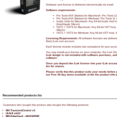
Software and license is delivered electronically via email.
Software requirements:
Pro Tools AAX (Native) for Macintosh: Pro Tools 
Pro Tools AAX (Native) for Windows: Pro Tools 11
Audio Units for Macintosh: Any 64-bit Audio Unit 
(Intel/Apple Silicon)
VST2 + VST3 for Macintosh: Any 64-bit VST host,
Silicon)
VST2 + VST3 for Windows: Any 64-bit VST host, 
Licensing Requirements:
All software licenses are deliver
(free) iLok.com account.
Each license include includes two activations for your acco
You may install your license on your computer, the iLok Cl
iLok dongle is not included with software purchase, and 
software
.
Once you deposit the iLok license into your iLok accoun
fee for returns.
Please verify that this product suits your needs before
our Free 30-day demo available at the the product info
Recommended products list
Customers who bought this product also bought the following products:
MH TransientControl v4
ULN-8 mkIV
MH EdgeCard - AES/SPDIF