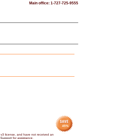
Main office: 1-727-725-9555
45
%
 v3 license, and have not received an
 Support
for assistance.