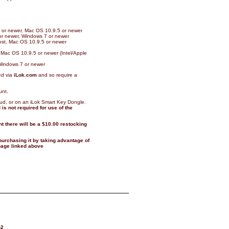
11 or newer, Mac OS 10.9.5 or newer
 or newer, Windows 7 or newer
host, Mac OS 10.9.5 or newer
 Mac OS 10.9.5 or newer (Intel/Apple
Windows 7 or newer
ed via
iLok.com
and so require a
unt.
oud, or on an iLok Smart Key Dongle.
is not required for use of the
t there will be a $10.00 restocking
 purchasing it by taking advantage of
 page linked above
-2