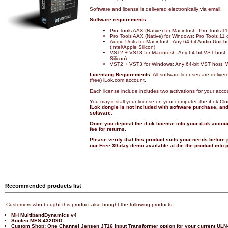
Software and license is delivered electronically via email.
Software requirements:
Pro Tools AAX (Native) for Macintosh: Pro Tools 
Pro Tools AAX (Native) for Windows: Pro Tools 11
Audio Units for Macintosh: Any 64-bit Audio Unit 
(Intel/Apple Silicon)
VST2 + VST3 for Macintosh: Any 64-bit VST host,
Silicon)
VST2 + VST3 for Windows: Any 64-bit VST host, 
Licensing Requirements:
All software licenses are deliver
(free) iLok.com account.
Each license include includes two activations for your acco
You may install your license on your computer, the iLok Cl
iLok dongle is not included with software purchase, and 
software
.
Once you deposit the iLok license into your iLok accoun
fee for returns.
Please verify that this product suits your needs before
our Free 30-day demo available at the the product info
Recommended products list
Customers who bought this product also bought the following products:
MH MultibandDynamics v4
Sontec MES-432D9D
Custom Shop: One Channel Jensen JT16 Input Transformer option for your current ULN