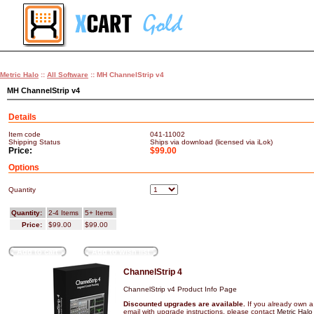
Metric Halo
::
All Software
:: MH ChannelStrip v4
MH ChannelStrip v4
Details
Item code
041-11002
Shipping Status
Ships via download (licensed via iLok)
Price:
$99.00
Options
Quantity
Quantity:
2-4 Items
5+ Items
Price:
$99.00
$99.00
Add to cart
Add to wish list
ChannelStrip 4
ChannelStrip v4 Product Info Page
Discounted upgrades are available.
If you already own a
email with upgrade instructions, please contact
Metric Halo