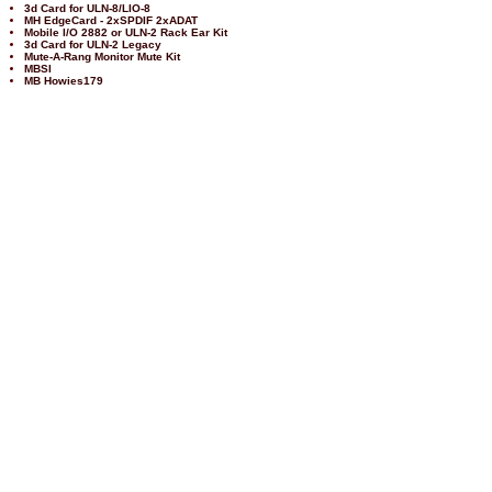
3d Card for ULN-8/LIO-8
MH EdgeCard - 2xSPDIF 2xADAT
Mobile I/O 2882 or ULN-2 Rack Ear Kit
3d Card for ULN-2 Legacy
Mute-A-Rang Monitor Mute Kit
MBSI
MB Howies179