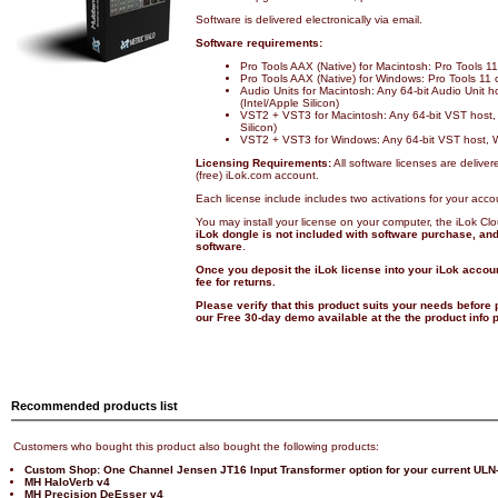
Software is delivered electronically via email.
Software requirements:
Pro Tools AAX (Native) for Macintosh: Pro Tools 
Pro Tools AAX (Native) for Windows: Pro Tools 11
Audio Units for Macintosh: Any 64-bit Audio Unit 
(Intel/Apple Silicon)
VST2 + VST3 for Macintosh: Any 64-bit VST host,
Silicon)
VST2 + VST3 for Windows: Any 64-bit VST host, 
Licensing Requirements:
All software licenses are deliver
(free) iLok.com account.
Each license include includes two activations for your acco
You may install your license on your computer, the iLok Cl
iLok dongle is not included with software purchase, and 
software
.
Once you deposit the iLok license into your iLok accoun
fee for returns.
Please verify that this product suits your needs before
our Free 30-day demo available at the the product info
Recommended products list
Customers who bought this product also bought the following products:
Custom Shop: One Channel Jensen JT16 Input Transformer option for your current ULN
MH HaloVerb v4
MH Precision DeEsser v4