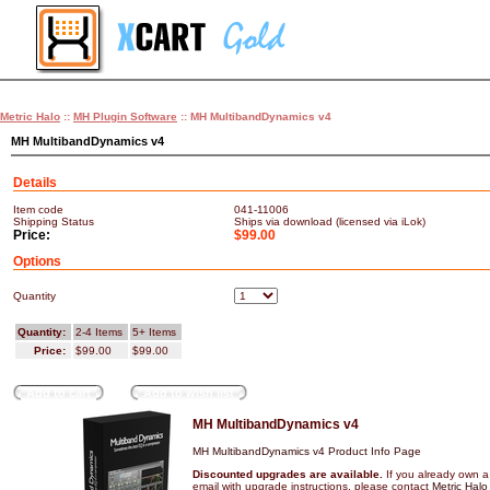
Metric Halo
::
MH Plugin Software
:: MH MultibandDynamics v4
MH MultibandDynamics v4
Details
Item code
041-11006
Shipping Status
Ships via download (licensed via iLok)
Price:
$99.00
Options
Quantity
Quantity:
2-4 Items
5+ Items
Price:
$99.00
$99.00
Add to cart
Add to wish list
MH MultibandDynamics v4
MH MultibandDynamics v4 Product Info Page
Discounted upgrades are available.
If you already own a
email with upgrade instructions, please contact
Metric Halo