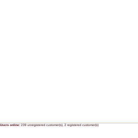
Users online:
239 unregistered customer(s),
2 registered customer(s)