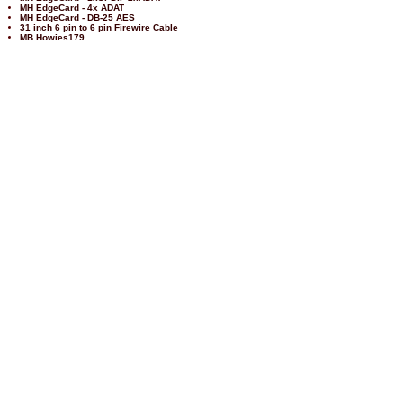
MH EdgeCard - 4x ADAT
MH EdgeCard - DB-25 AES
31 inch 6 pin to 6 pin Firewire Cable
MB Howies179