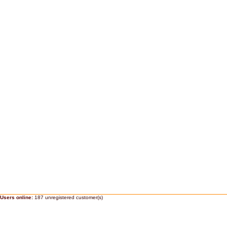
Users online:
187 unregistered customer(s)