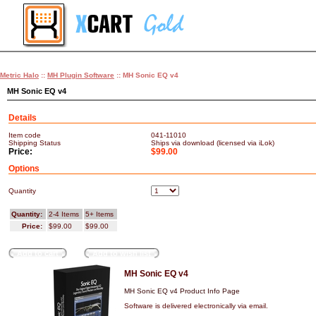
Metric Halo
::
MH Plugin Software
:: MH Sonic EQ v4
MH Sonic EQ v4
Details
Item code
041-11010
Shipping Status
Ships via download (licensed via iLok)
Price:
$99.00
Options
Quantity
Quantity:
2-4 Items
5+ Items
Price:
$99.00
$99.00
Add to cart
Add to wish list
MH Sonic EQ v4
MH Sonic EQ v4 Product Info Page
Software is delivered electronically via email.