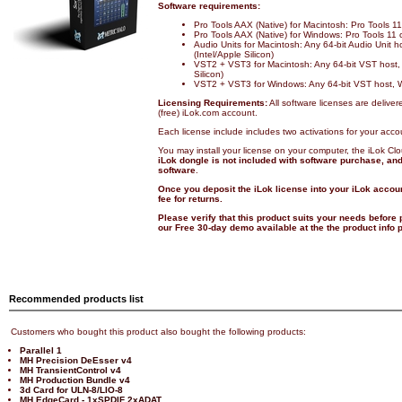
Software requirements:
Pro Tools AAX (Native) for Macintosh: Pro Tools 
Pro Tools AAX (Native) for Windows: Pro Tools 11
Audio Units for Macintosh: Any 64-bit Audio Unit 
(Intel/Apple Silicon)
VST2 + VST3 for Macintosh: Any 64-bit VST host,
Silicon)
VST2 + VST3 for Windows: Any 64-bit VST host, 
Licensing Requirements:
All software licenses are deliver
(free) iLok.com account.
Each license include includes two activations for your acco
You may install your license on your computer, the iLok Cl
iLok dongle is not included with software purchase, and 
software
.
Once you deposit the iLok license into your iLok accoun
fee for returns.
Please verify that this product suits your needs before
our Free 30-day demo available at the the product info
Recommended products list
Customers who bought this product also bought the following products:
Parallel 1
MH Precision DeEsser v4
MH TransientControl v4
MH Production Bundle v4
3d Card for ULN-8/LIO-8
MH EdgeCard - 1xSPDIF 2xADAT