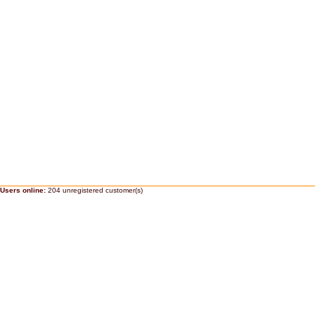
Users online:
204 unregistered customer(s)