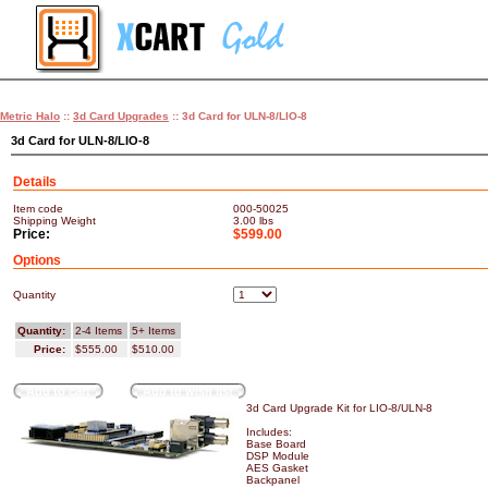
Metric Halo
::
3d Card Upgrades
:: 3d Card for ULN-8/LIO-8
3d Card for ULN-8/LIO-8
Details
Item code
000-50025
Shipping Weight
3.00
lbs
Price:
$599.00
Options
Quantity
Quantity:
2-4 Items
5+ Items
Price:
$555.00
$510.00
Add to cart
Add to wish list
3d Card Upgrade Kit for LIO-8/ULN-8
Includes:
Base Board
DSP Module
AES Gasket
Backpanel