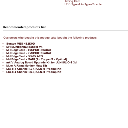
Timing Card
USB Type-A to Type-C cable
Recommended products list
Customers who bought this product also bought the following products:
Sontec MES-432D9D
MH MultibandExpander v4
MH EdgeCard - 1xSPDIF 2xADAT
MH EdgeCard - 2xSPDIF 2xADAT
MH EdgeCard - DB-25 AES
MH EdgeCard - MADI (1x Copper/1x Optical)
mkIV Analog Board Upgrade Kit for ULN-8/LIO-8 3d
Mute-A-Rang Monitor Mute Kit
LIO-8 4 Channel (1-4) ULN-R Preamp Kit
LIO-8 4 Channel (5-8) ULN-R Preamp Kit