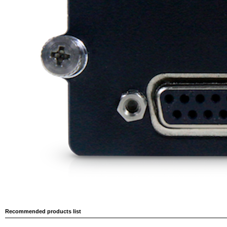
Recommended products list