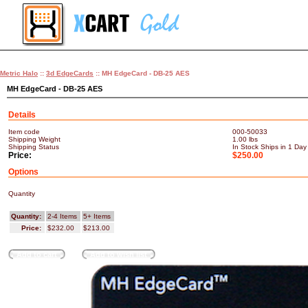
Metric Halo
::
3d EdgeCards
:: MH EdgeCard - DB-25 AES
MH EdgeCard - DB-25 AES
Details
Item code
000-50033
Shipping Weight
1.00
lbs
Shipping Status
In Stock Ships in 1 Day
Price:
$250.00
Options
Quantity
Quantity:
2-4 Items
5+ Items
Price:
$232.00
$213.00
Add to cart
Add to wish list