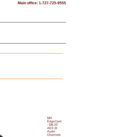
Main office: 1-727-725-9555
MH
EdgeCard
- DB-25
AES (8
Audio
Channels