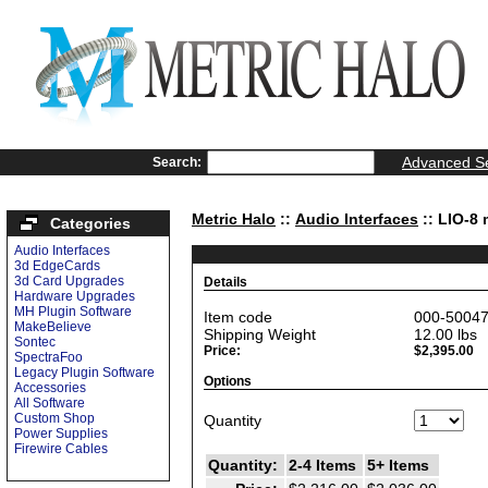
Advanced S
Search:
Metric Halo
::
Audio Interfaces
:: LIO-8 
Categories
Audio Interfaces
3d EdgeCards
3d Card Upgrades
Details
Hardware Upgrades
MH Plugin Software
Item code
000-5004
MakeBelieve
Shipping Weight
12.00
lbs
Sontec
Price:
$2,395.00
SpectraFoo
Legacy Plugin Software
Options
Accessories
All Software
Custom Shop
Quantity
Power Supplies
Firewire Cables
Quantity:
2-4 Items
5+ Items