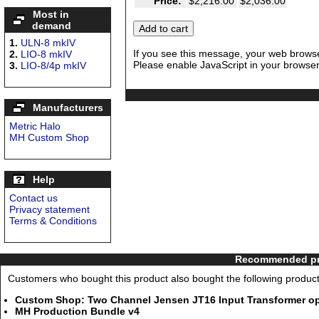
Price:
$2,216.00
$2,036.00
Most in
demand
1.
ULN-8 mkIV
If you see this message, your web browse
2.
LIO-8 mkIV
Please enable JavaScript in your browser 
3.
LIO-8/4p mkIV
Manufacturers
Metric Halo
MH Custom Shop
Help
Contact us
Privacy statement
Terms & Conditions
Recommended pro
Customers who bought this product also bought the following product
Custom Shop: Two Channel Jensen JT16 Input Transformer opt
MH Production Bundle v4