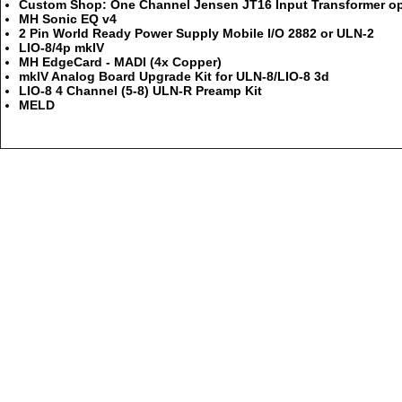
Custom Shop: One Channel Jensen JT16 Input Transformer opt
MH Sonic EQ v4
2 Pin World Ready Power Supply Mobile I/O 2882 or ULN-2
LIO-8/4p mkIV
MH EdgeCard - MADI (4x Copper)
mkIV Analog Board Upgrade Kit for ULN-8/LIO-8 3d
LIO-8 4 Channel (5-8) ULN-R Preamp Kit
MELD