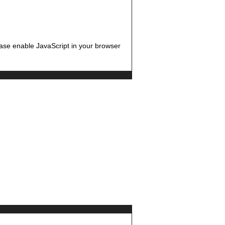
ease enable JavaScript in your browser