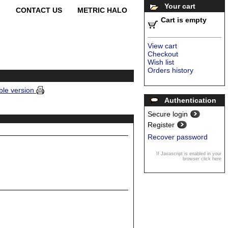
Your cart
CONTACT US
METRIC HALO
Cart is empty
View cart
Checkout
Wish list
Orders history
ble version
Authentication
Secure login
Register
Recover password
If Javascript is enabled in your
browser click here