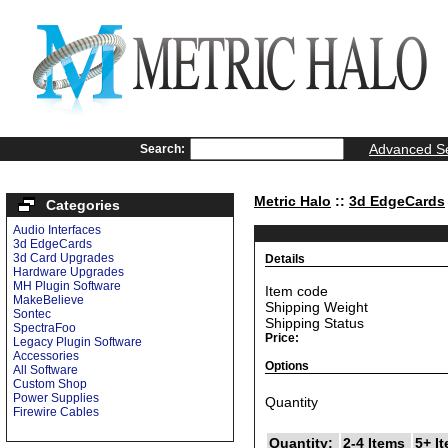
Advanced S
Search:
Metric Halo
::
3d EdgeCards
Categories
Audio Interfaces
3d EdgeCards
3d Card Upgrades
Details
Hardware Upgrades
MH Plugin Software
Item code
MakeBelieve
Shipping Weight
Sontec
Shipping Status
SpectraFoo
Price:
Legacy Plugin Software
Accessories
Options
All Software
Custom Shop
Power Supplies
Quantity
Firewire Cables
Quantity:
2-4 Items
5+ I