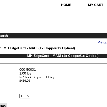
HOME
MY CART
earch
Printa
:: MH EdgeCard - MADI (1x Copper/1x Optical)
MH EdgeCard - MADI (1x Copper/1x Optical)
000-50031
1.00
lbs
In Stock Ships in 1 Day
$450.00
tems