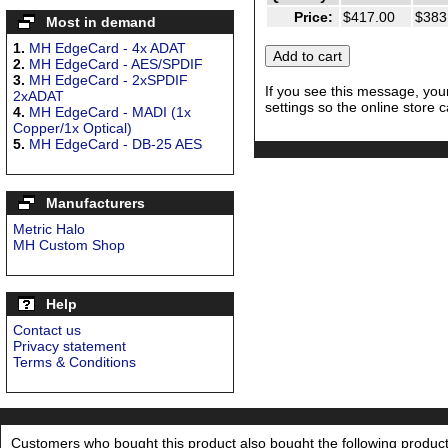
Price:
$417.00
$383
Most in demand
1.
MH EdgeCard - 4x ADAT
2.
MH EdgeCard - AES/SPDIF
3.
MH EdgeCard - 2xSPDIF
If you see this message, you
2xADAT
settings so the online store c
4.
MH EdgeCard - MADI (1x
Copper/1x Optical)
5.
MH EdgeCard - DB-25 AES
Manufacturers
Metric Halo
MH Custom Shop
Help
Contact us
Privacy statement
Terms & Conditions
Customers who bought this product also bought the following product