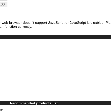
.00
r web browser doesn't support JavaScript or JavaScript is disabled. Pl
an function correctly.
Recommended products list
s: