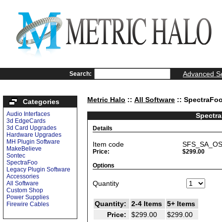
Advanced S
Search:
Metric Halo
::
All Software
:: SpectraFo
Categories
Audio Interfaces
Spectr
3d EdgeCards
3d Card Upgrades
Details
Hardware Upgrades
MH Plugin Software
Item code
SFS_SA_O
MakeBelieve
Price:
$299.00
Sontec
SpectraFoo
Options
Legacy Plugin Software
Accessories
Quantity
All Software
Custom Shop
Power Supplies
Quantity:
2-4 Items
5+ Items
Firewire Cables
Price:
$299.00
$299.00