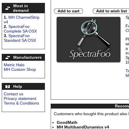
Most in
demand
Add to cart
Add to wish list
1.
MH ChannelStrip
S
v4
F
2.
SpectraFoo
C
Complete SA OSX
3.
SpectraFoo
P
Standard SA OSX
w
a
in
Manufacturers
S
1
Metric Halo
MH Custom Shop
T
M
Help
Contact us
Privacy statement
Terms & Conditions
Recomm
Customers who bought this product also b
GoodMath
MH MultibandDynamics v4