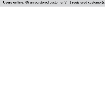
Users online:
65 unregistered customer(s),
1 registered customer(s