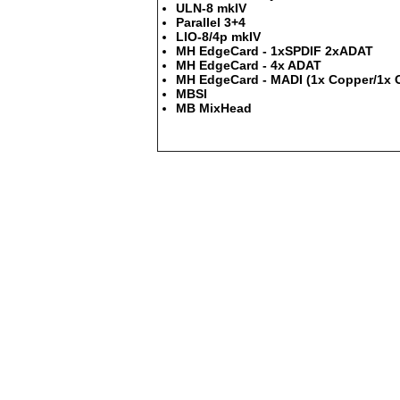
ULN-8 mkIV
Parallel 3+4
LIO-8/4p mkIV
MH EdgeCard - 1xSPDIF 2xADAT
MH EdgeCard - 4x ADAT
MH EdgeCard - MADI (1x Copper/1x O
MBSI
MB MixHead