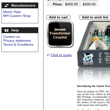
Price:
$400.00
$400.00
Manufacturers
Metric Halo
MH Custom Shop
Add to cart
Add to wish list
Help
Contact us
Privacy statement
Terms & Conditions
Click to zoom
Introducing the Jensen Tr
Since its release in 2002, the
one of the best values in th
Mic Preamp: exceptionally lo
flat frequency response, and 
the nature of the source: D
with equal ease and quality.