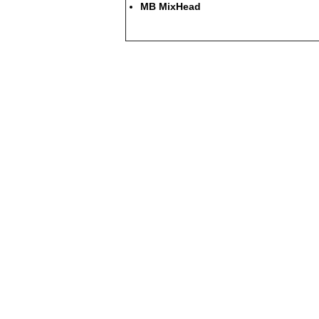
MB MixHead