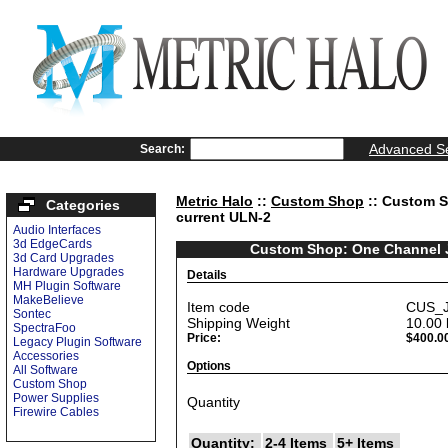
Advanced S
Search:
Metric Halo
::
Custom Shop
:: Custom S
Categories
current ULN-2
Audio Interfaces
3d EdgeCards
Custom Shop: One Channel Je
3d Card Upgrades
Hardware Upgrades
Details
MH Plugin Software
MakeBelieve
Item code
CUS_J
Sontec
Shipping Weight
10.00
SpectraFoo
Price:
$400.0
Legacy Plugin Software
Accessories
Options
All Software
Custom Shop
Power Supplies
Quantity
Firewire Cables
Quantity:
2-4 Items
5+ Items