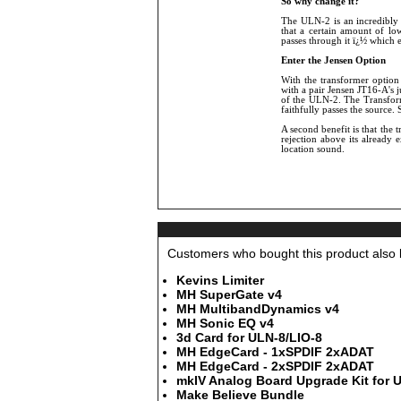
So why change it?
The ULN-2 is an incredibly 
that a certain amount of lo
passes through it ï¿½ which 
Enter the Jensen Option
With the transformer option 
with a pair Jensen JT16-A's j
of the ULN-2. The Transform
faithfully passes the source.
A second benefit is that the
rejection above its already
location sound.
Customers who bought this product also b
Kevins Limiter
MH SuperGate v4
MH MultibandDynamics v4
MH Sonic EQ v4
3d Card for ULN-8/LIO-8
MH EdgeCard - 1xSPDIF 2xADAT
MH EdgeCard - 2xSPDIF 2xADAT
mkIV Analog Board Upgrade Kit for 
Make Believe Bundle