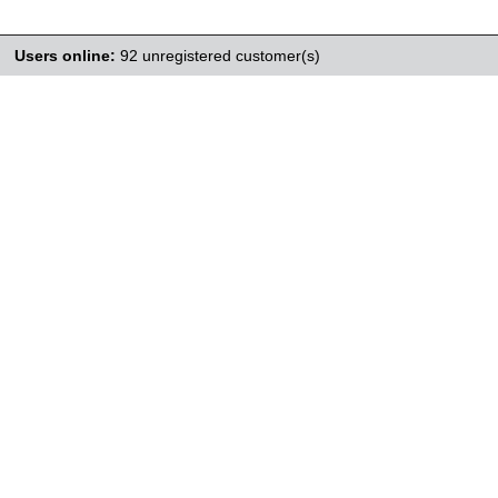
Users online:
92 unregistered customer(s)