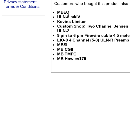
Privacy statement
Customers who bought this product also b
Terms & Conditions
MBEQ
ULN-8 mkIV
Kevins Limiter
Custom Shop: Two Channel Jensen JT
ULN-2
9 pin to 6 pin Firewire cable 4.5 mete
LIO-8 4 Channel (5-8) ULN-R Preamp 
MBSI
MB CGII
MB TMPC
MB Howies179