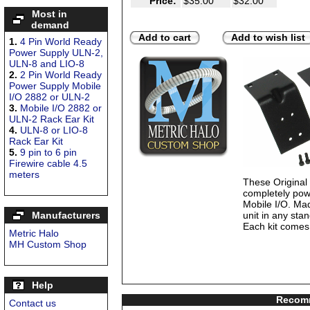
Price:
$35.00
$32.00
Most in
demand
Add to cart
Add to wish list
1.
4 Pin World Ready
Power Supply ULN-2,
ULN-8 and LIO-8
2.
2 Pin World Ready
Power Supply Mobile
I/O 2882 or ULN-2
3.
Mobile I/O 2882 or
ULN-2 Rack Ear Kit
4.
ULN-8 or LIO-8
Rack Ear Kit
5.
9 pin to 6 pin
Firewire cable 4.5
meters
These Origina
completely pow
Mobile I/O. Mad
Manufacturers
unit in any sta
Each kit comes 
Metric Halo
MH Custom Shop
Help
Recomm
Contact us