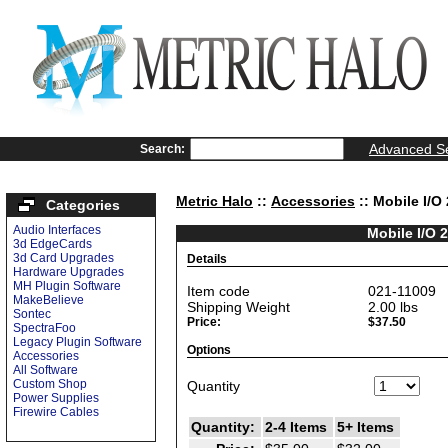
Advanced S
Search:
Metric Halo
::
Accessories
:: Mobile I/O
Categories
Audio Interfaces
Mobile I/O 
3d EdgeCards
3d Card Upgrades
Details
Hardware Upgrades
MH Plugin Software
Item code
021-11009
MakeBelieve
Shipping Weight
2.00
lbs
Sontec
Price:
$37.50
SpectraFoo
Legacy Plugin Software
Options
Accessories
All Software
Custom Shop
Quantity
Power Supplies
Firewire Cables
Quantity:
2-4 Items
5+ Items