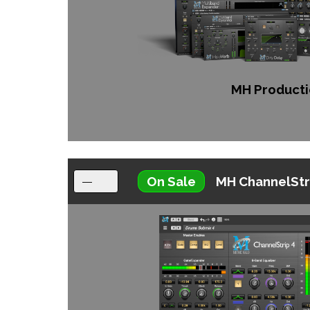
MH Producti
On Sale
MH ChannelStr