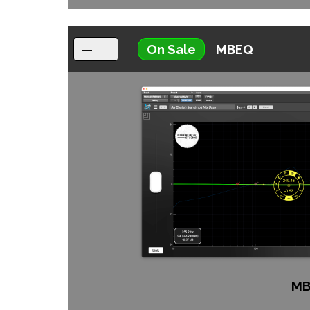
On Sale
MBEQ
MB