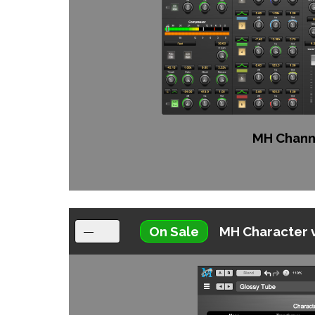
MH Channe
On Sale
MH Character 