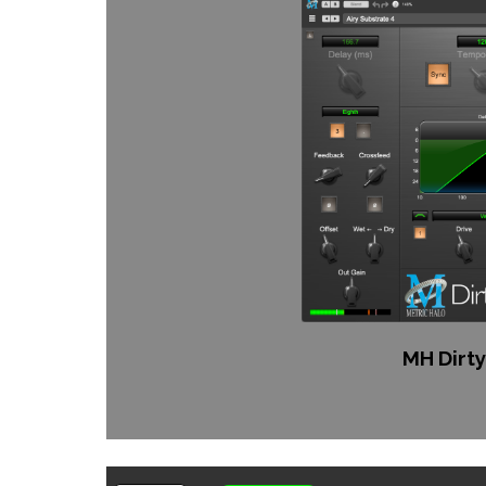
MH Dirty