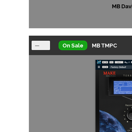
MB Dav
On Sale
MB TMPC