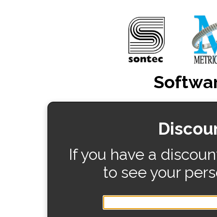
Softwar
Discou
If you have a discoun
to see your pers