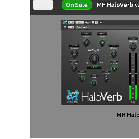
On Sale
MH HaloVerb v
MH Halo