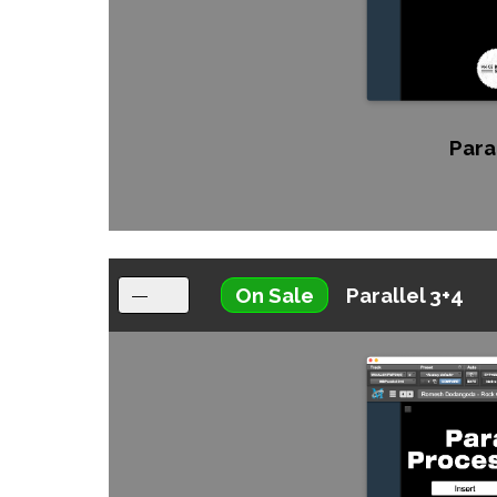
Paral
On Sale
Parallel 3+4