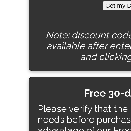
Note: discount code 
available after ent
and clicking
Free 30-
Please verify that the
needs before purchas
advantage of our Fre