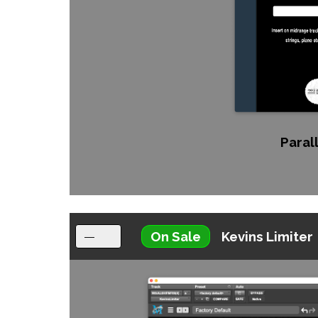
Parall
On Sale
Kevins Limiter