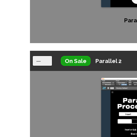
Paral
On Sale
Parallel 2