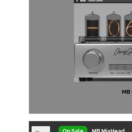
MB 
On Sale
MB MixHead