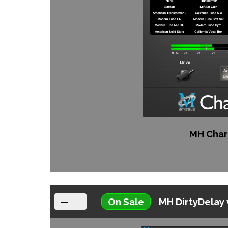
MH Char
On Sale
MH DirtyDelay 