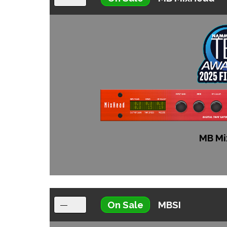
MB Mi
On Sale
MBSI