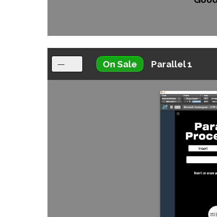
On Sale
Parallel 1