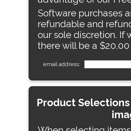
Software purchases ar
refundable and refund
our sole discretion. If
there will be a $20.00
email address:
Product Selections
ima
When selecting items