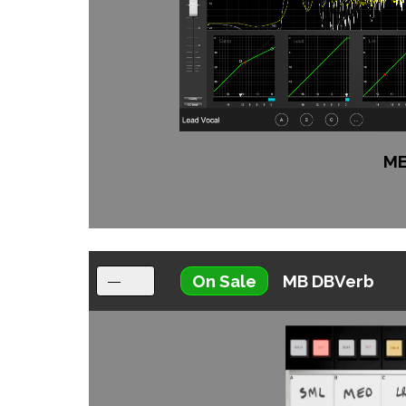
ME
On Sale
MB DBVerb