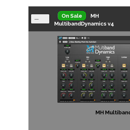
On Sale
MH
MultibandDynamics v4
MH Multiban