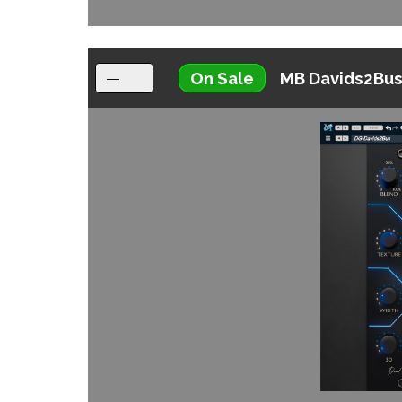
On Sale
MB Davids2Bu