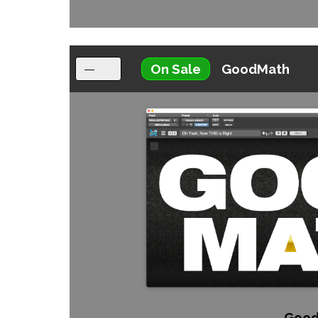
On Sale
GoodMath
Good