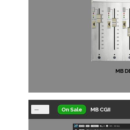
MB D
On Sale
MB CGII