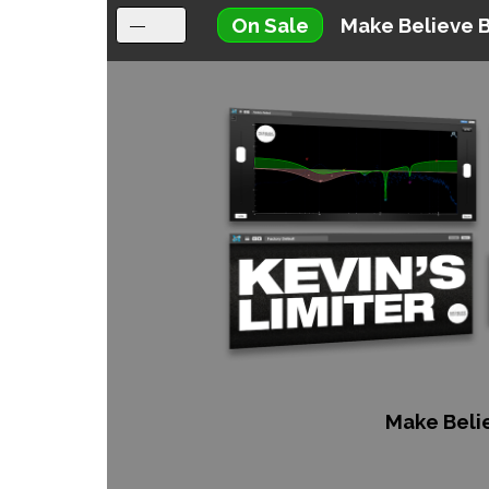
On Sale
Make Believe 
Make Beli