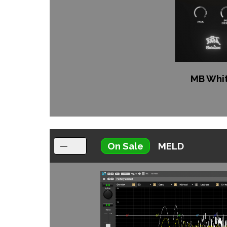
MB Whi
On Sale
MELD