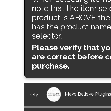
note that the item sel
product is ABOVE the
has the product name t
selector.
Please verify that y
are correct before 
purchase.
Make Believe Plugin
Qty