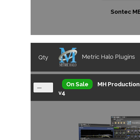
Sontec M
Metric Halo Plugins
Qty
On Sale
MH Production
v4