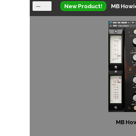
New Product!
MB Howi
MB How