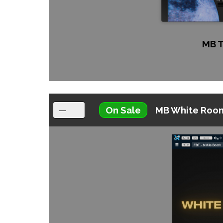
MB 
On Sale
MB White Roo