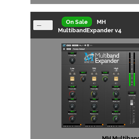
On Sale
MH
MultibandExpander v4
MH Multiban