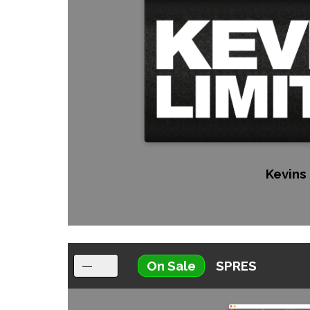
Kevins 
On Sale
SPRES