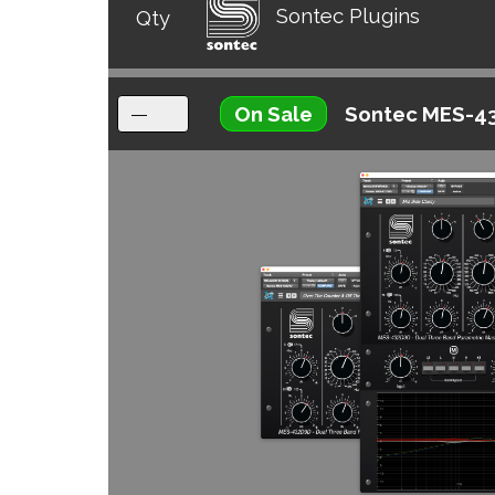
Sontec Plugins
Qty
On Sale
Sontec MES-4