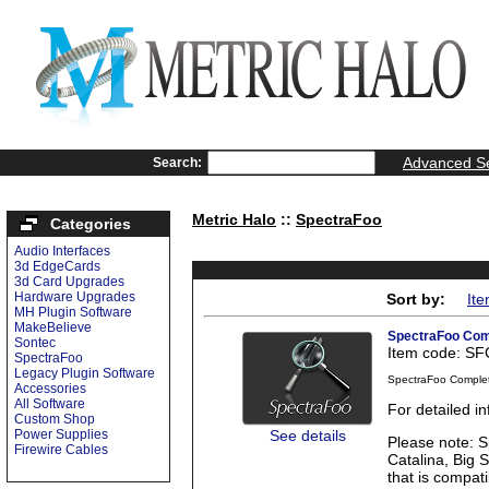
Advanced S
Search:
Metric Halo
::
SpectraFoo
Categories
Audio Interfaces
3d EdgeCards
3d Card Upgrades
Hardware Upgrades
Sort by:
It
MH Plugin Software
MakeBelieve
SpectraFoo Com
Sontec
Item code: S
SpectraFoo
Legacy Plugin Software
SpectraFoo Comple
Accessories
All Software
For detailed 
Custom Shop
See details
Power Supplies
Please note: S
Firewire Cables
Catalina, Big 
that is compati