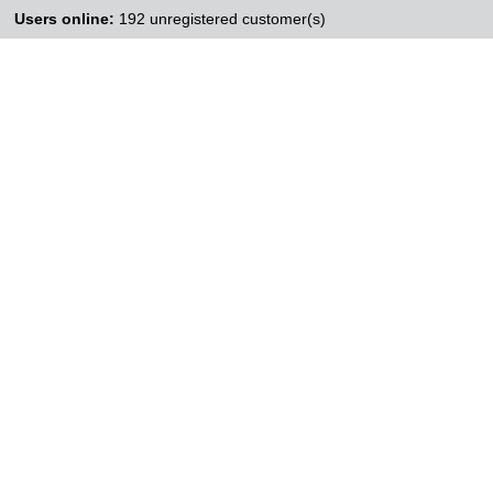
Users online:
192 unregistered customer(s)