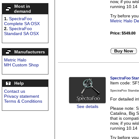
now, if you wi
Most in
running 10.14 
demand
Try before you
1.
SpectraFoo
Metric Halo D
Complete SA OSX
2.
SpectraFoo
Standard SA OSX
Price:
$549.00
Buy Now
Manufacturers
Metric Halo
MH Custom Shop
SpectraFoo Sta
Item code: S
Help
Contact us
SpectraFoo Standa
Privacy statement
For detailed i
Terms & Conditions
See details
Please note: S
Catalina, Big 
that is compati
now, if you wi
running 10.14 
Try before you