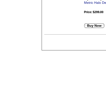
Metric Halo D
Price:
$299.00
Buy Now