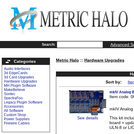
Advanced S
Search:
Metric Halo
::
Hardware Upgrades
Categories
Audio Interfaces
3d EdgeCards
H
3d Card Upgrades
Hardware Upgrades
Sort by:
Ite
MH Plugin Software
MakeBelieve
mkIV Analog B
Sontec
Item code: 
SpectraFoo
Legacy Plugin Software
Accessories
mkIV Analog 
All Software
Custom Shop
See details
This kit inc
Power Supplies
board + upda
Firewire Cables
ULN-8 or LIO