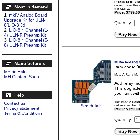
Please note:
Your
do not order this 
Most in demand
the ULN-2.
Price:
$799.00
1.
mkIV Analog Board
Upgrade Kit for ULN-
Quantity
8/LIO-8 3d
2.
LIO-8 4 Channel (1-
Buy Now
4) ULN-R Preamp Kit
3.
LIO-8 4 Channel (5-
8) ULN-R Preamp Kit
Mute-A-Rang M
Manufacturers
Item code: 
Metric Halo
Mute-A-Rang Moni
MH Custom Shop
Add relay mu
This upgrade
your unit wit
Help
The Mute-A-Rang i
Contact us
See details
not needed for mk
Privacy statement
Price:
$159.00
Terms & Conditions
Quantity
Buy Now