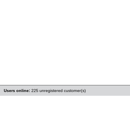
Users online:
225 unregistered customer(s)