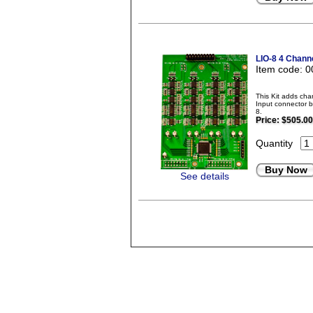
LIO-8 4 Chann
Item code: 
This Kit adds ch
Input connector b
8.
Price:
$505.00
Quantity
Buy Now
See details