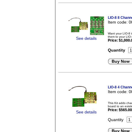
LIO-8 8 Chann
Item code: 
Want your LIO-8 
them to your LIO-
See details
Price:
$1,000.
Quantity
Buy Now
LIO-8 4 Chann
Item code: 
This Kit adds ch
board to an exis
Price:
$565.00
See details
Quantity
Buy Now