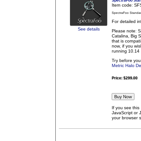
SpectraFoo Sta
Item code: S
SpectraFoo Standa
For detailed i
See details
Please note: S
Catalina, Big 
that is compati
now, if you wi
running 10.14 
Try before you
Metric Halo D
Price:
$299.00
If you see thi
JavaScript or 
your browser se