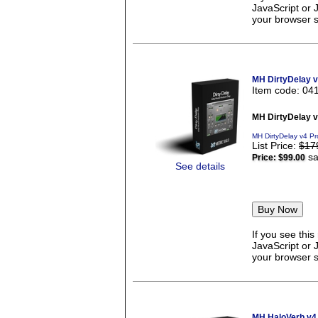
JavaScript or 
your browser se
MH DirtyDelay 
Item code: 04
MH DirtyDelay 
MH DirtyDelay v4 Pr
List Price:
$17
sa
Price:
$99.00
See details
If you see thi
JavaScript or 
your browser se
MH HaloVerb v4