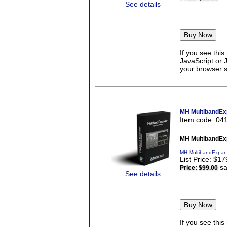
See details
If you see thi
JavaScript or 
your browser se
MH MultibandEx
Item code: 04
MH MultibandEx
MH MultibandExpand
List Price:
$17
sa
Price:
$99.00
See details
If you see thi