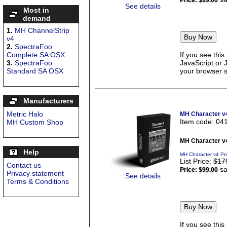
Price:
$99.00
See details
Most in
demand
1.
MH ChannelStrip
v4
2.
SpectraFoo
Complete SA OSX
If you see thi
3.
SpectraFoo
JavaScript or 
Standard SA OSX
your browser se
Manufacturers
Metric Halo
MH Character v
Item code: 04
MH Custom Shop
MH Character v
Help
MH Character v4 Pr
List Price:
$17
Contact us
sa
Price:
$99.00
Privacy statement
See details
Terms & Conditions
If you see thi