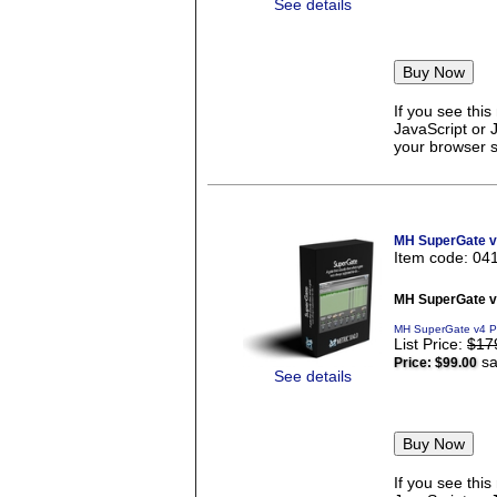
See details
If you see thi
JavaScript or 
your browser se
MH SuperGate 
Item code: 04
MH SuperGate 
MH SuperGate v4 P
List Price:
$17
sa
Price:
$99.00
See details
If you see thi