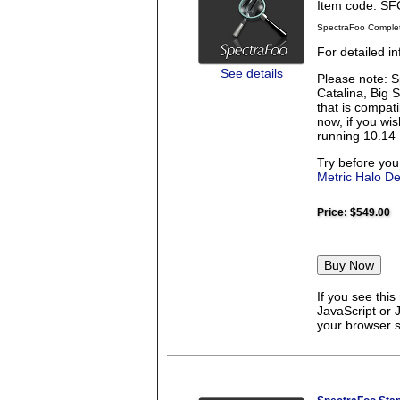
Item code: S
SpectraFoo Comple
For detailed 
See details
Please note: S
Catalina, Big 
that is compati
now, if you wi
running 10.14 
Try before you
Metric Halo D
Price:
$549.00
If you see thi
JavaScript or 
your browser se