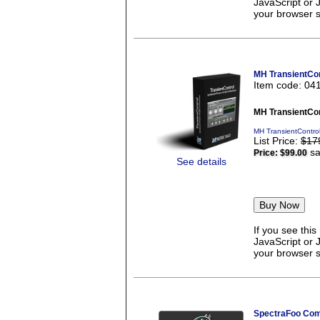
JavaScript or 
your browser se
MH TransientCon
Item code: 04
MH TransientCon
MH TransientContro
List Price:
$17
sa
Price:
$99.00
See details
If you see thi
JavaScript or 
your browser se
SpectraFoo Com