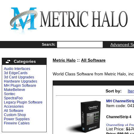
Advanced S
Search:
Metric Halo
::
All Software
Categories
Audio Interfaces
3d EdgeCards
World Class Software from Metric Halo, inc
3d Card Upgrades
Hardware Upgrades
MH Plugin Software
MakeBelieve
Sort by:
Ite
Sontec
SpectraFoo
MH ChannelStri
Legacy Plugin Software
Item code: 04
Accessories
All Software
Custom Shop
ChannelStrip 4
Power Supplies
Firewire Cables
ChannelStrip v4 Pr
List Price:
$17
sa