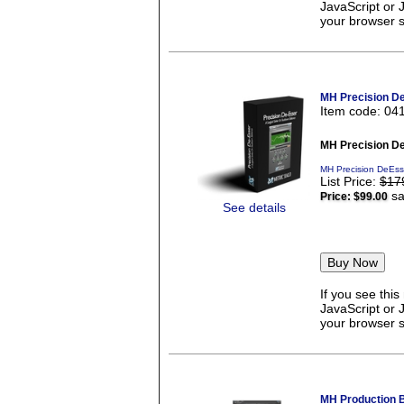
JavaScript or 
your browser se
MH Precision D
Item code: 04
MH Precision D
MH Precision DeEss
List Price:
$17
sa
Price:
$99.00
See details
If you see thi
JavaScript or 
your browser se
MH Production 