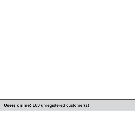
Users online:
163 unregistered customer(s)