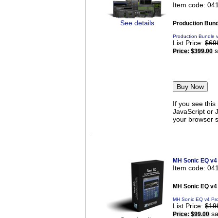
Item code: 04
See details
Production Bund
Production Bundle 
List Price:
$69
s
Price:
$399.00
If you see thi
JavaScript or 
your browser se
MH Sonic EQ v4
Item code: 04
MH Sonic EQ v4
MH Sonic EQ v4 Pro
List Price:
$19
sa
Price:
$99.00