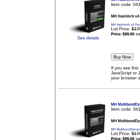
Item code: 04
MH HaloVerb v4
MH HaloVerb v4 Pro
List Price:
$17
sa
Price:
$99.00
See details
If you see thi
JavaScript or 
your browser se
MH MultibandDy
Item code: 04
MH MultibandDy
MH MultibandDynami
List Price:
$17
sa
Price:
$99.00