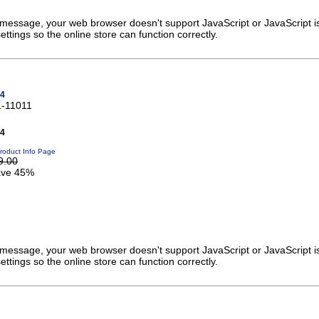
s message, your web browser doesn't support JavaScript or JavaScript i
ttings so the online store can function correctly.
v4
1-11011
v4
roduct Info Page
9.00
ve 45%
s message, your web browser doesn't support JavaScript or JavaScript i
ttings so the online store can function correctly.