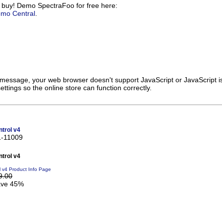
 buy! Demo SpectraFoo for free here:
emo Central
.
s message, your web browser doesn't support JavaScript or JavaScript i
ttings so the online store can function correctly.
trol v4
1-11009
trol v4
l v4 Product Info Page
9.00
ve 45%