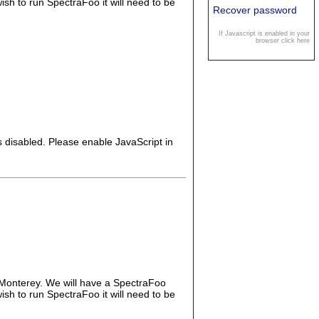
wish to run SpectraFoo it will need to be
Recover password
If Javascript is enabled in your
browser click here
s disabled. Please enable JavaScript in
 Monterey. We will have a SpectraFoo
wish to run SpectraFoo it will need to be