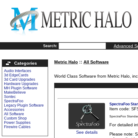
Advanced S
Search:
Metric Halo
::
All Software
Categories
Audio Interfaces
3d EdgeCards
World Class Software from Metric Halo, inc
3d Card Upgrades
Hardware Upgrades
MH Plugin Software
MakeBelieve
Sontec
SpectraFoo
SpectraFoo Sta
Legacy Plugin Software
Item code: S
Accessories
All Software
SpectraFoo Standa
Custom Shop
Power Supplies
For detailed i
Firewire Cables
See details
Please note: S