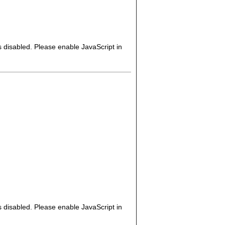
s disabled. Please enable JavaScript in
s disabled. Please enable JavaScript in