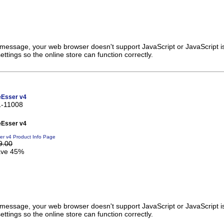
s message, your web browser doesn't support JavaScript or JavaScript i
ttings so the online store can function correctly.
eEsser v4
1-11008
eEsser v4
er v4 Product Info Page
9.00
ve 45%
s message, your web browser doesn't support JavaScript or JavaScript i
ttings so the online store can function correctly.