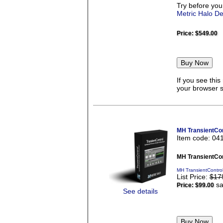
Try before you
Metric Halo D
Price:
$549.00
If you see thi
your browser se
MH TransientCon
Item code: 04
MH TransientCon
MH TransientContro
List Price:
$17
sa
Price:
$99.00
See details