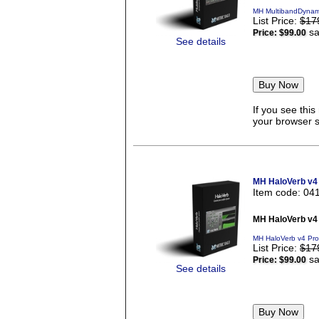
MH MultibandDynami
List Price:
$17
sa
Price:
$99.00
See details
If you see thi
your browser se
MH HaloVerb v4
Item code: 04
MH HaloVerb v4
MH HaloVerb v4 Pro
List Price:
$17
sa
Price:
$99.00
See details