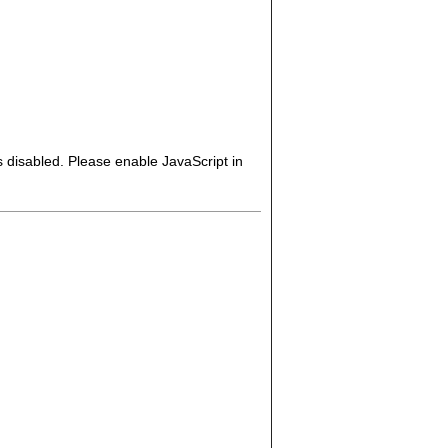
s disabled. Please enable JavaScript in