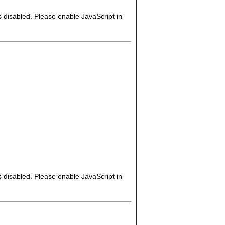
s disabled. Please enable JavaScript in
s disabled. Please enable JavaScript in