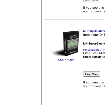
If you see thi
your browser se
MH SuperGate 
Item code: 04
MH SuperGate 
MH SuperGate v4 P
List Price:
$17
sa
Price:
$99.00
See details
If you see thi
your browser se