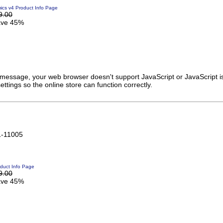
cs v4 Product Info Page
9.00
ve 45%
s message, your web browser doesn't support JavaScript or JavaScript i
ttings so the online store can function correctly.
1-11005
duct Info Page
9.00
ve 45%