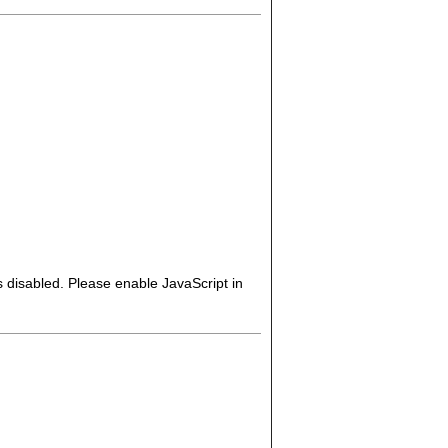
s disabled. Please enable JavaScript in