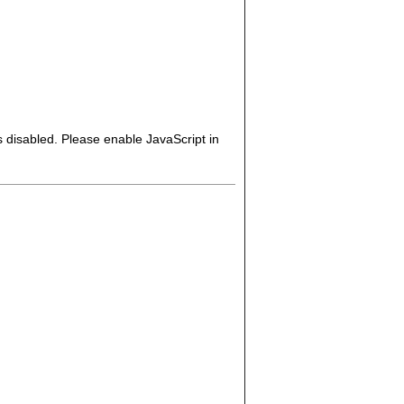
s disabled. Please enable JavaScript in