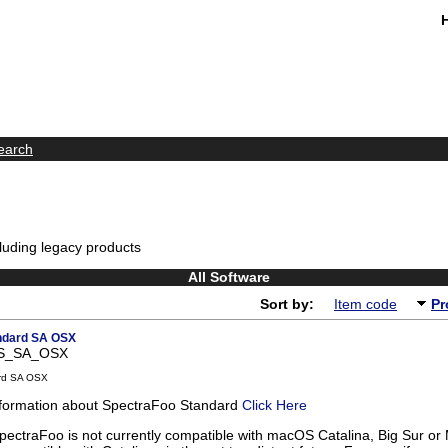
earch
luding legacy products
All Software
Sort by:
Item code
Pr
ndard SA OSX
FS_SA_OSX
rd SA OSX
nformation about SpectraFoo Standard
Click Here
pectraFoo is not currently compatible with macOS Catalina, Big Sur or