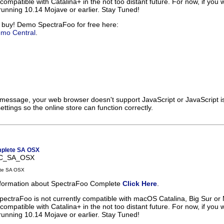
 compatible with Catalina+ in the not too distant future. For now, if you 
unning 10.14 Mojave or earlier. Stay Tuned!
 buy! Demo SpectraFoo for free here:
emo Central
.
s message, your web browser doesn't support JavaScript or JavaScript i
ttings so the online store can function correctly.
plete SA OSX
FC_SA_OSX
te SA OSX
information about SpectraFoo Complete
Click Here
.
pectraFoo is not currently compatible with macOS Catalina, Big Sur or
 compatible with Catalina+ in the not too distant future. For now, if you 
unning 10.14 Mojave or earlier. Stay Tuned!