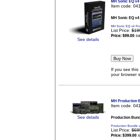
MH Sonic EQ v4
Item code: 04
MH Sonic EQ v4
MH Sonic EQ v4 Pro
List Price:
$19
sa
Price:
$99.00
See details
If you see thi
your browser se
MH Production 
Item code: 04
See details
Production Bund
Production Bundle 
List Price:
$69
s
Price:
$399.00