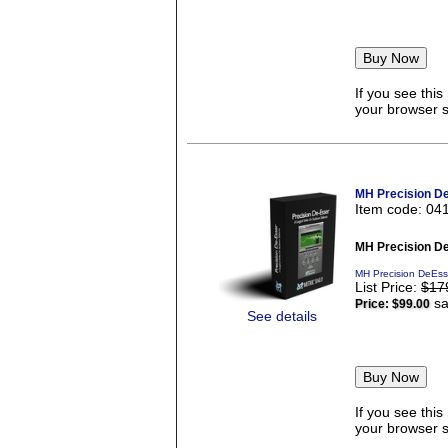
If you see thi
your browser se
MH Precision D
Item code: 04
MH Precision D
MH Precision DeEss
List Price:
$17
sa
Price:
$99.00
See details
If you see thi
your browser se