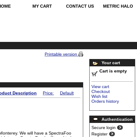
HOME
MY CART
CONTACT US
METRIC HALO
Printable version
Your cart
Cart is empty
View cart
Checkout
oduct Description
Price:
Default
Wish list
Orders history
Authentication
Secure login
 Monterey. We will have a SpectraFoo
Register