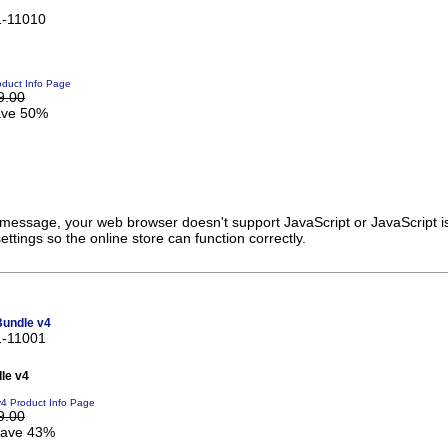
1-11010
duct Info Page
9.00
ve 50%
s message, your web browser doesn't support JavaScript or JavaScript i
ttings so the online store can function correctly.
Bundle v4
1-11001
le v4
v4 Product Info Page
9.00
ave 43%