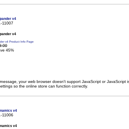
pander v4
1-11007
pander v4
er v4 Product Info Page
9.00
ve 45%
s message, your web browser doesn't support JavaScript or JavaScript i
ttings so the online store can function correctly.
namics v4
1-11006
namics v4