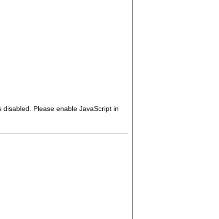
s disabled. Please enable JavaScript in