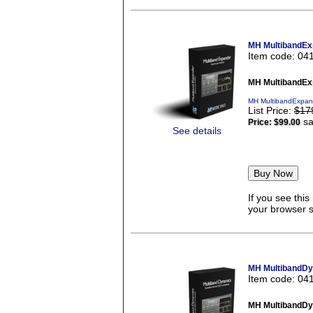
MH MultibandEx
Item code: 04
MH MultibandEx
MH MultibandExpand
List Price:
$17
sa
Price:
$99.00
See details
If you see thi
your browser se
MH MultibandDy
Item code: 04
MH MultibandDy