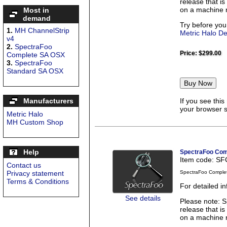
release that is
on a machine r
Most in
demand
Try before you
1.
MH ChannelStrip
Metric Halo D
v4
2.
SpectraFoo
Price:
$299.00
Complete SA OSX
3.
SpectraFoo
Standard SA OSX
Manufacturers
If you see thi
your browser se
Metric Halo
MH Custom Shop
Help
SpectraFoo Com
Item code: S
Contact us
Privacy statement
SpectraFoo Comple
Terms & Conditions
For detailed 
See details
Please note: S
release that is
on a machine r