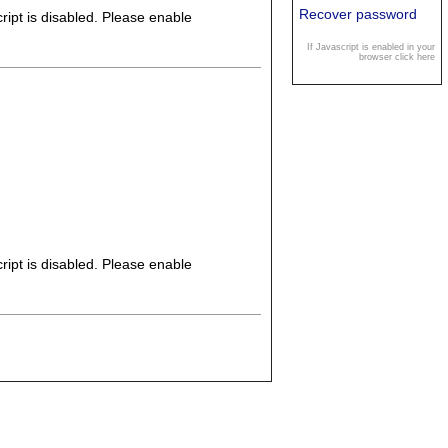
Recover password
ipt is disabled. Please enable
If Javascript is enabled in your
browser click here
ipt is disabled. Please enable