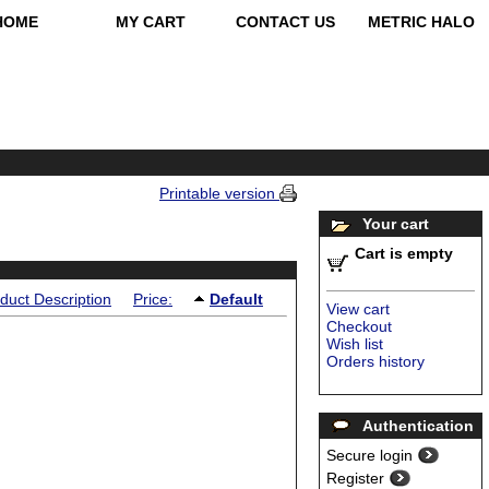
HOME
MY CART
CONTACT US
METRIC HALO
Printable version
Your cart
Cart is empty
duct Description
Price:
Default
View cart
Checkout
Wish list
Orders history
Authentication
Secure login
Register