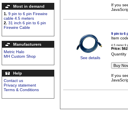
If you se
Most in demand
JavaScrip
1.
9 pin to 6 pin Firewire
cable 4.5 meters
2.
31 inch 6 pin to 6 pin
Firewire Cable
9 pin to 6
Item cod
Manufacturers
4.5 meter 9 
Price:
$62
Metric Halo
Quantity
MH Custom Shop
See details
Help
If you se
JavaScrip
Contact us
Privacy statement
Terms & Conditions