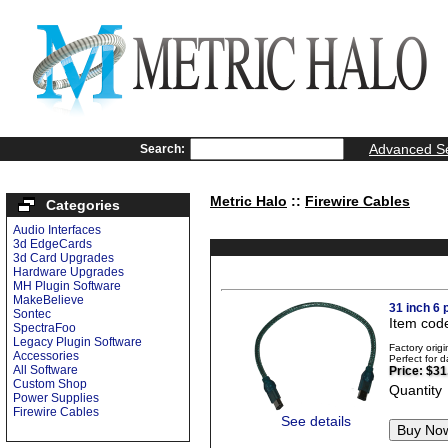
Advanced S
Search:
Metric Halo
::
Firewire Cables
Categories
Audio Interfaces
3d EdgeCards
3d Card Upgrades
Hardware Upgrades
MH Plugin Software
MakeBelieve
31 inch 6 
Sontec
Item cod
SpectraFoo
Legacy Plugin Software
Factory ori
Accessories
Perfect for d
All Software
Price:
$31
Custom Shop
Quantity
Power Supplies
Firewire Cables
See details