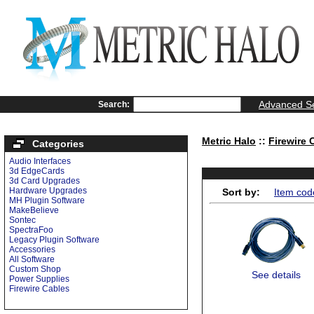
Advanced S
Search:
Metric Halo
::
Firewire 
Categories
Audio Interfaces
3d EdgeCards
3d Card Upgrades
Hardware Upgrades
Sort by:
Item cod
MH Plugin Software
MakeBelieve
Sontec
SpectraFoo
Legacy Plugin Software
Accessories
All Software
Custom Shop
See details
Power Supplies
Firewire Cables