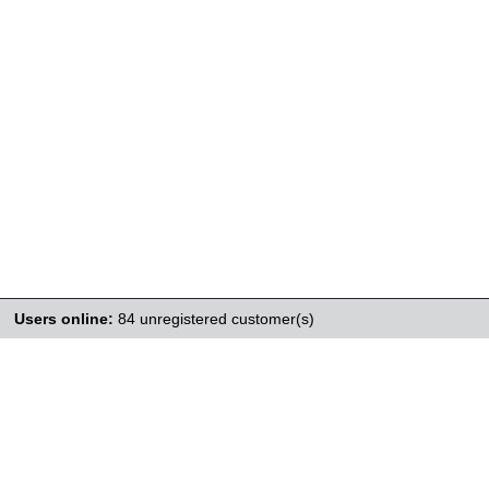
Users online:
84 unregistered customer(s)