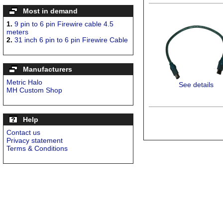
Most in demand
1.
9 pin to 6 pin Firewire cable 4.5
meters
2.
31 inch 6 pin to 6 pin Firewire Cable
Manufacturers
Metric Halo
See details
MH Custom Shop
Help
Contact us
Privacy statement
Terms & Conditions