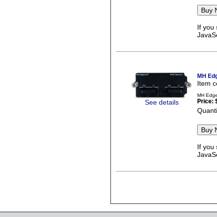
If you
JavaSc
MH Edg
Item 
MH EdgeC
Price:
See details
Quanti
If you
JavaSc