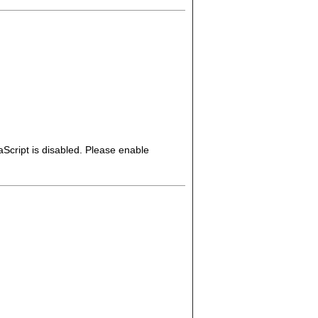
Script is disabled. Please enable