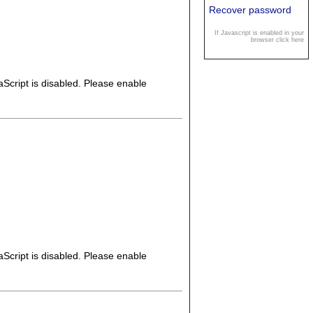
Recover password
If Javascript is enabled in your
browser click here
Script is disabled. Please enable
Script is disabled. Please enable