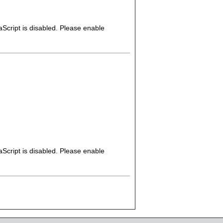
Script is disabled. Please enable
Script is disabled. Please enable