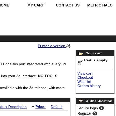
HOME
MY CART
CONTACT US
METRIC HALO
Printable version
Your cart
Cart is empty
 EdgeBus port integrated with every 3d
View cart
 into your 3d Interface.
NO TOOLS
Checkout
Wish list
Orders history
 available with the 3d release, with more
Authentication
duct Description
Price:
Default
Secure login
Register