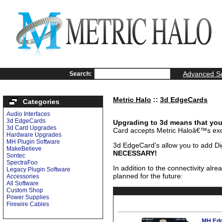
Advanced S
Search:
Metric Halo
::
3d EdgeCards
Categories
Audio Interfaces
3d EdgeCards
Upgrading to 3d means that you 
3d Card Upgrades
Card accepts Metric Haloâ€™s ex
Hardware Upgrades
MH Plugin Software
3d EdgeCard's allow you to add Dig
MakeBelieve
NECESSARY!
Sontec
SpectraFoo
In addition to the connectivity alr
Legacy Plugin Software
planned for the future:
Accessories
All Software
Custom Shop
Power Supplies
Firewire Cables
MH Edg