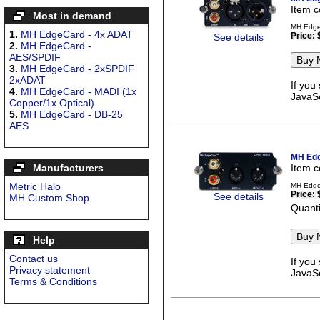
Item 
Most in demand
MH EdgeC
1.
MH EdgeCard - 4x ADAT
Price:
See details
2.
MH EdgeCard -
AES/SPDIF
3.
MH EdgeCard - 2xSPDIF
2xADAT
If you
4.
MH EdgeCard - MADI (1x
JavaSc
Copper/1x Optical)
5.
MH EdgeCard - DB-25
AES
MH Edg
Manufacturers
Item 
Metric Halo
MH Edge
Price:
See details
MH Custom Shop
Quanti
Help
Contact us
If you
Privacy statement
JavaSc
Terms & Conditions