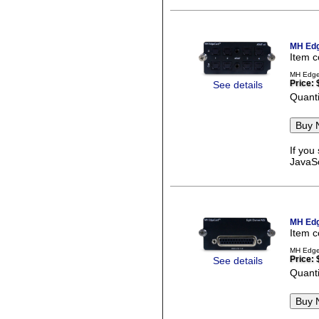
MH Edg
Item 
MH EdgeC
Price:
See details
Quanti
If you
JavaSc
MH Edg
Item 
MH EdgeC
Price:
See details
Quanti