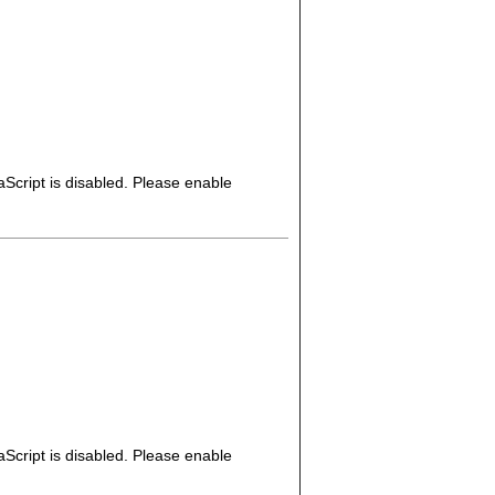
Script is disabled. Please enable
Script is disabled. Please enable