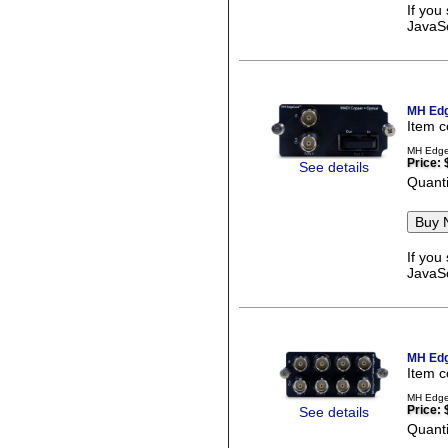
If you
JavaSc
MH Edg
Item 
MH EdgeC
Price:
See details
Quanti
If you
JavaSc
MH Edg
Item 
MH EdgeC
Price:
See details
Quanti