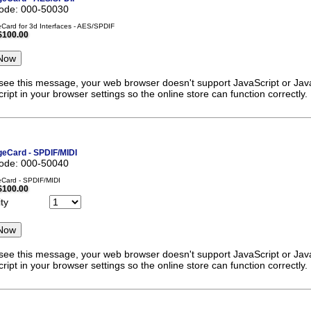
code: 000-50030
ard for 3d Interfaces - AES/SPDIF
$100.00
 see this message, your web browser doesn't support JavaScript or Java
ript in your browser settings so the online store can function correctly.
eCard - SPDIF/MIDI
code: 000-50040
Card - SPDIF/MIDI
$100.00
ty
 see this message, your web browser doesn't support JavaScript or Java
ript in your browser settings so the online store can function correctly.