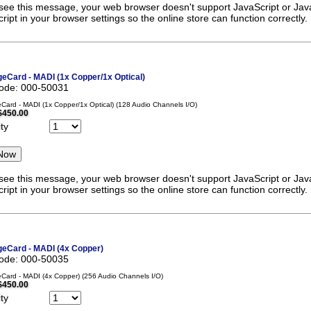
 see this message, your web browser doesn't support JavaScript or Java
ript in your browser settings so the online store can function correctly.
eCard - MADI (1x Copper/1x Optical)
code: 000-50031
ard - MADI (1x Copper/1x Optical) (128 Audio Channels I/O)
$450.00
ty
 see this message, your web browser doesn't support JavaScript or Java
ript in your browser settings so the online store can function correctly.
eCard - MADI (4x Copper)
code: 000-50035
ard - MADI (4x Copper) (256 Audio Channels I/O)
$450.00
ty