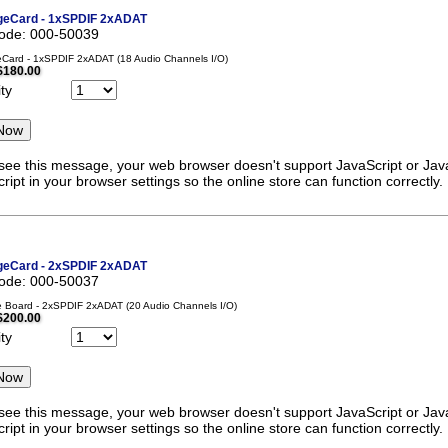
eCard - 1xSPDIF 2xADAT
code: 000-50039
Card - 1xSPDIF 2xADAT (18 Audio Channels I/O)
$180.00
ty
 see this message, your web browser doesn't support JavaScript or Java
ript in your browser settings so the online store can function correctly.
eCard - 2xSPDIF 2xADAT
code: 000-50037
 Board - 2xSPDIF 2xADAT (20 Audio Channels I/O)
$200.00
ty
 see this message, your web browser doesn't support JavaScript or Java
ript in your browser settings so the online store can function correctly.