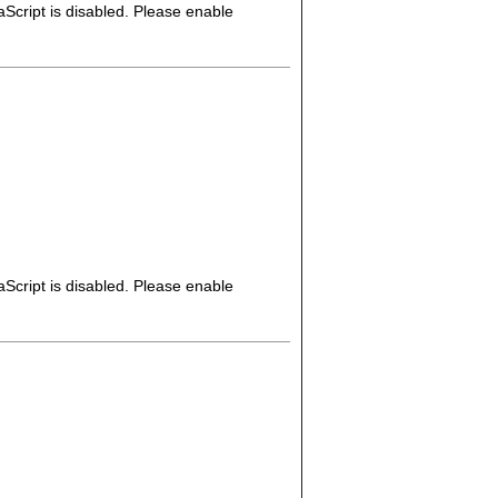
Script is disabled. Please enable
Script is disabled. Please enable