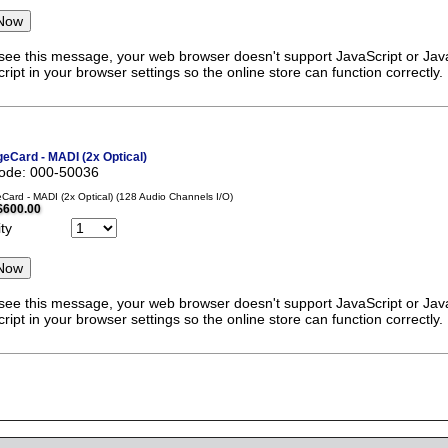
 see this message, your web browser doesn't support JavaScript or Java
ript in your browser settings so the online store can function correctly.
eCard - MADI (2x Optical)
code: 000-50036
ard - MADI (2x Optical) (128 Audio Channels I/O)
$600.00
ty
 see this message, your web browser doesn't support JavaScript or Java
ript in your browser settings so the online store can function correctly.