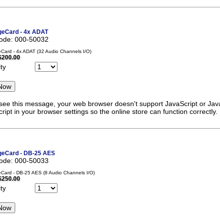
eCard - 4x ADAT
code: 000-50032
ard - 4x ADAT (32 Audio Channels I/O)
$200.00
ty
 see this message, your web browser doesn't support JavaScript or Java
ript in your browser settings so the online store can function correctly.
eCard - DB-25 AES
code: 000-50033
ard - DB-25 AES (8 Audio Channels I/O)
$250.00
ty