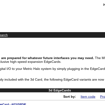
earch
are prepared for whatever future interfaces you may need.
The MH
clusive high-speed expansion EdgeCards.
ital I/O to your Metric Halo system by simply plugging in the EdgeCard
eady included with the 3d Card, the following EdgeCard variants are now
3d EdgeCards
Sort by:
Item code
Pro
eCard - AES/SPDIF