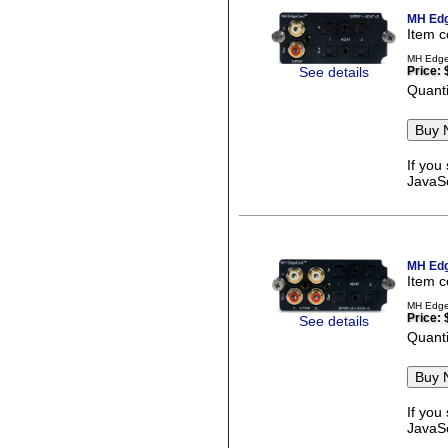
MH Edg
Item 
MH Edge
See details
Price:
Quanti
If you
JavaSc
MH Edg
Item 
MH Edge
Price:
See details
Quanti
If you
JavaSc