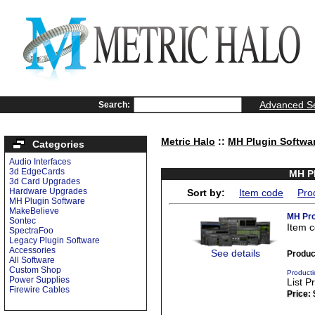
Advanced S
Search:
Metric Halo
::
MH Plugin Softwa
Categories
Audio Interfaces
3d EdgeCards
MH Pl
3d Card Upgrades
Hardware Upgrades
Sort by:
Item code
Pro
MH Plugin Software
MakeBelieve
MH Pro
Sontec
Item 
SpectraFoo
Legacy Plugin Software
Accessories
See details
Produc
All Software
Custom Shop
Producti
Power Supplies
List P
Firewire Cables
Price: