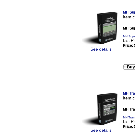
MH Sup
Item 
MH Sup
MH Supe
List P
Price:
See details
Buy
MH Tra
Item 
MH Tra
MH Trans
List P
Price:
See details