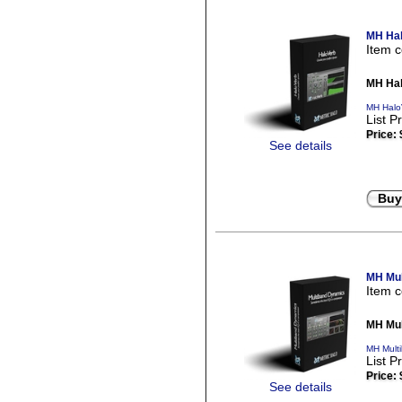
MH Hal
Item 
MH Hal
MH Halo
List P
Price:
See details
Buy
MH Mul
Item 
MH Mul
MH Mult
List P
Price:
See details