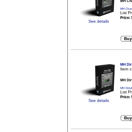
MH Cha
MH Chara
List P
Price:
See details
Buy
MH Dir
Item 
MH Dir
MH Dirty
List P
Price:
See details
Buy