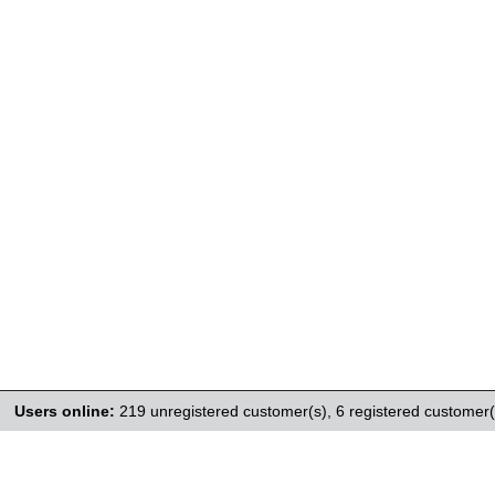
Users online:
219 unregistered customer(s),
6 registered customer(