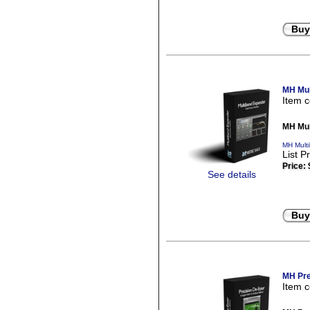
Buy
MH Mul
Item 
MH Mul
MH Mult
List P
Price:
See details
Buy
MH Pre
Item 