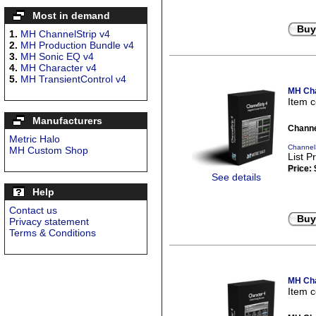
Most in demand
Buy
1.
MH ChannelStrip v4
2.
MH Production Bundle v4
3.
MH Sonic EQ v4
4.
MH Character v4
5.
MH TransientControl v4
MH Cha
Item 
Manufacturers
Channe
Metric Halo
ChannelS
MH Custom Shop
List P
Price:
See details
Help
Contact us
Buy
Privacy statement
Terms & Conditions
MH Cha
Item 