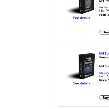
MH Pre
MH Preci
List P
Price:
See details
Buy
MH Son
Item 
MH Son
MH Soni
List P
Price:
See details
Buy