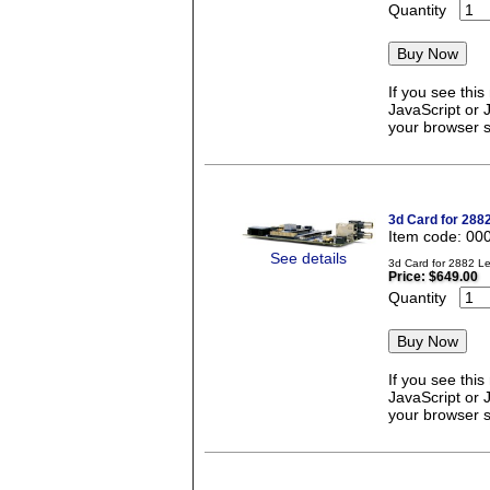
Quantity
If you see thi
JavaScript or 
your browser se
3d Card for 288
Item code: 00
See details
3d Card for 2882 L
Price:
$649.00
Quantity
If you see thi
JavaScript or 
your browser se