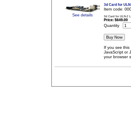
3d Card for ULN
Item code: 00
See details
3d Card for ULN-2 
Price:
$649.00
Quantity
If you see thi
JavaScript or 
your browser se