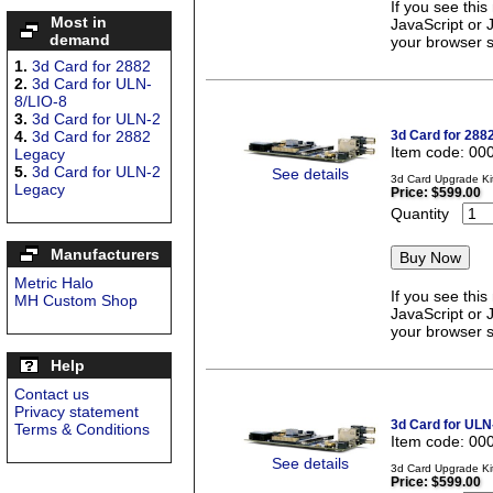
If you see thi
Most in
JavaScript or 
demand
your browser se
1.
3d Card for 2882
2.
3d Card for ULN-
8/LIO-8
3.
3d Card for ULN-2
4.
3d Card for 2882
3d Card for 288
Item code: 00
Legacy
5.
3d Card for ULN-2
See details
3d Card Upgrade Kit
Legacy
Price:
$599.00
Quantity
Manufacturers
Metric Halo
If you see thi
MH Custom Shop
JavaScript or 
your browser se
Help
Contact us
Privacy statement
3d Card for ULN
Terms & Conditions
Item code: 00
See details
3d Card Upgrade Ki
Price:
$599.00