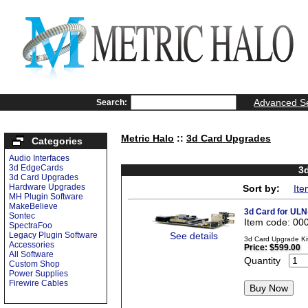
Advanced S
Search:
Metric Halo
::
3d Card Upgrades
Categories
Audio Interfaces
3d EdgeCards
3
3d Card Upgrades
Hardware Upgrades
Sort by:
Ite
MH Plugin Software
MakeBelieve
3d Card for ULN
Sontec
Item code: 00
SpectraFoo
Legacy Plugin Software
See details
3d Card Upgrade Kit
Accessories
Price:
$599.00
All Software
Quantity
Custom Shop
Power Supplies
Firewire Cables