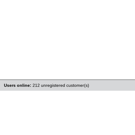
Users online:
212 unregistered customer(s)