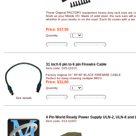
These Original FACTORY equipment heavy duty rack ears are co
finish as your Mobile I/O. Made of solid steel, the rack ears will
whether in your studio or on the road. Each kit comes with a set 
Price:
$37.50
Quantity
Buy Now
Add to wish list
31 inch 6 pin to 6 pin Firewire Cable
Item code: 025-11013
Factory original 31" 6P-6P BLACK FIREWIRE CABLE
Perfect for daisy-chaining multiple MIO's
Price:
$31.00
Quantity
Buy Now
Add to wish list
See details
4 Pin World Ready Power Supply ULN-2, ULN-8 and 
Item code: 013-11007