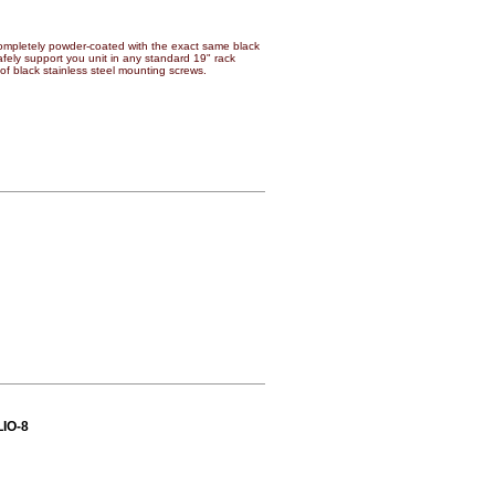
mpletely powder-coated with the exact same black
 safely support you unit in any standard 19" rack
of black stainless steel mounting screws.
LIO-8