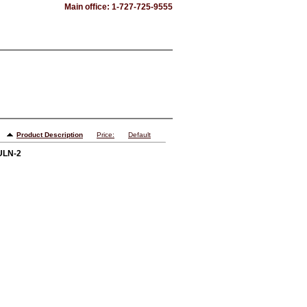
Main office: 1-727-725-9555
Product Description
Price:
Default
 ULN-2