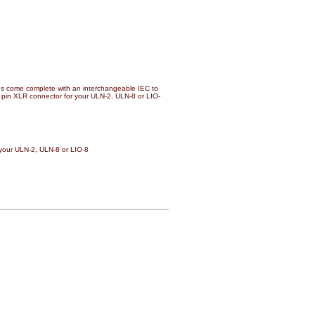
 come complete with an interchangeable IEC to
 4 pin XLR connector for your ULN-2, ULN-8 or LIO-
 your ULN-2, ULN-8 or LIO-8