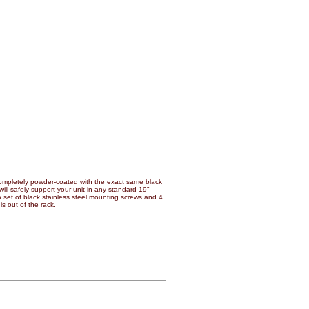
mpletely powder-coated with the exact same black
will safely support your unit in any standard 19"
a set of black stainless steel mounting screws and 4
s out of the rack.