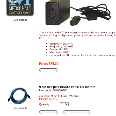
See details
These Original FACTORY equipment World Ready power supplies
'your local plug configuration power (mains) cord and a locking
8''.
Input 90 ~ 250V AC
Frequency 50-60Hz
Output 19V DC
Max. Load 48W
Locking 4 pin XLR connector for secure power input to
Price:
$75.00
Buy Now
9 pin to 6 pin Firewire cable 4.5 meters
Item code: FW-800-400
4.5 meter 9 pin to 6 pin FW cable.
Price:
$62.50
Quantity
See details
Buy Now
Add to wish list