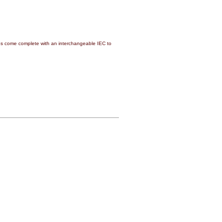
 come complete with an interchangeable IEC to