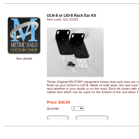
ULN-8 or LIO-8 Rack Ear Kit
Item code: 021-11031
See details
These Original FACTORY equipment heavy duty rack ears are co
finish as your ULN-8 or LIO-8. Made of solid steel, the rack ears 
rack whether in your studio or on the road. Each kit comes with 
rubber feet which can be used on the bottom of the unit when it i
Price:
$40.00
Quantity
Buy Now
Add to wish list