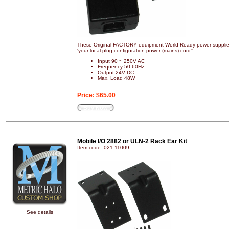
These Original FACTORY equipment World Ready power supplies
'your local plug configuration power (mains) cord''.
Input 90 ~ 250V AC
Frequency 50-60Hz
Output 24V DC
Max. Load 48W
Price:
$65.00
Buy Now
Mobile I/O 2882 or ULN-2 Rack Ear Kit
Item code: 021-11009
See details