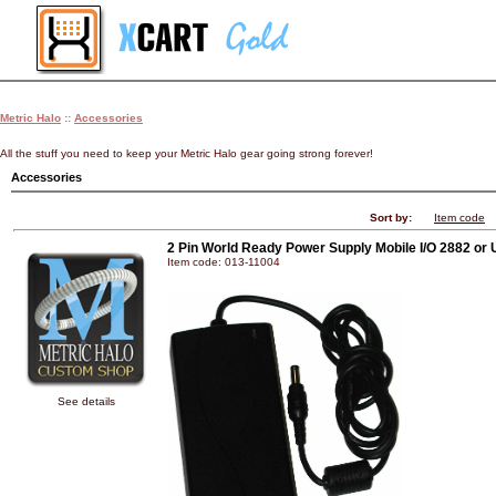
Metric Halo
::
Accessories
All the stuff you need to keep your Metric Halo gear going strong forever!
Accessories
Sort by:
Item code
2 Pin World Ready Power Supply Mobile I/O 2882 or
Item code: 013-11004
See details