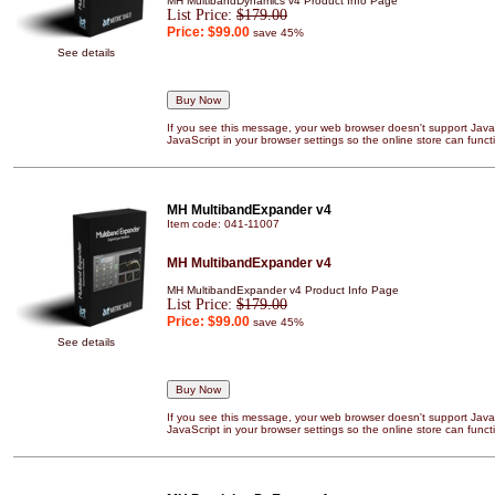
MH MultibandDynamics v4 Product Info Page
List Price:
$179.00
Price:
$99.00
save 45%
See details
If you see this message, your web browser doesn't support JavaS
JavaScript in your browser settings so the online store can functi
MH MultibandExpander v4
Item code: 041-11007
MH MultibandExpander v4
MH MultibandExpander v4 Product Info Page
List Price:
$179.00
Price:
$99.00
save 45%
See details
If you see this message, your web browser doesn't support JavaS
JavaScript in your browser settings so the online store can functi