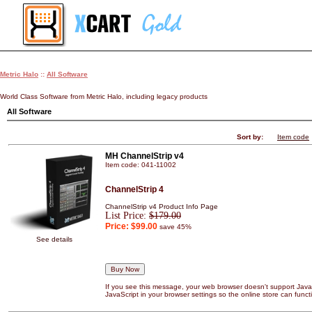
Metric Halo
::
All Software
World Class Software from Metric Halo, including legacy products
All Software
Sort by:
Item code
MH ChannelStrip v4
Item code: 041-11002
ChannelStrip 4
ChannelStrip v4 Product Info Page
List Price:
$179.00
Price:
$99.00
save 45%
See details
If you see this message, your web browser doesn't support JavaS
JavaScript in your browser settings so the online store can functi