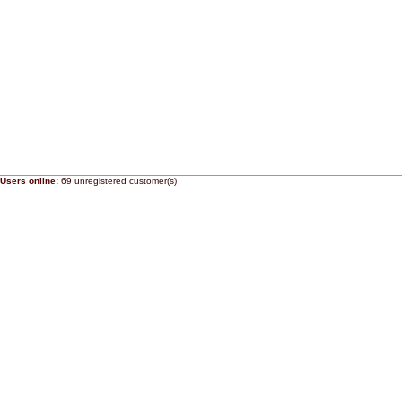
Users online:
69 unregistered customer(s)