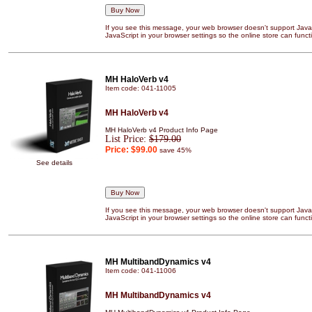
If you see this message, your web browser doesn't support JavaS
JavaScript in your browser settings so the online store can functi
MH HaloVerb v4
Item code: 041-11005
MH HaloVerb v4
MH HaloVerb v4 Product Info Page
List Price:
$179.00
Price:
$99.00
save 45%
See details
If you see this message, your web browser doesn't support JavaS
JavaScript in your browser settings so the online store can functi
MH MultibandDynamics v4
Item code: 041-11006
MH MultibandDynamics v4