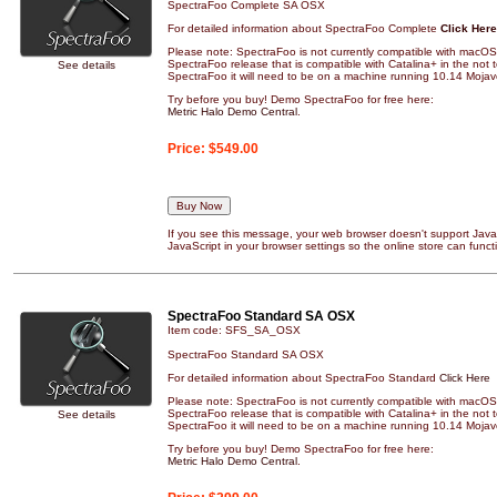
SpectraFoo Complete SA OSX
For detailed information about SpectraFoo Complete
Click Here
Please note: SpectraFoo is not currently compatible with macOS 
SpectraFoo release that is compatible with Catalina+ in the not to
See details
SpectraFoo it will need to be on a machine running 10.14 Mojave
Try before you buy! Demo SpectraFoo for free here:
Metric Halo Demo Central
.
Price:
$549.00
If you see this message, your web browser doesn't support JavaS
JavaScript in your browser settings so the online store can functi
SpectraFoo Standard SA OSX
Item code: SFS_SA_OSX
SpectraFoo Standard SA OSX
For detailed information about SpectraFoo Standard
Click Here
Please note: SpectraFoo is not currently compatible with macOS 
SpectraFoo release that is compatible with Catalina+ in the not to
See details
SpectraFoo it will need to be on a machine running 10.14 Mojave
Try before you buy! Demo SpectraFoo for free here:
Metric Halo Demo Central
.