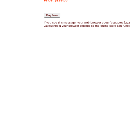
Price:
$299.00
If you see this message, your web browser doesn't support JavaS
JavaScript in your browser settings so the online store can functi