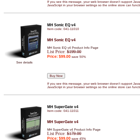
If you see this message, your web browser doesn't support JavaS
JavaScript in your browser settings so the online store can functi
MH Sonic EQ v4
Item code: 041-11010
MH Sonic EQ v4
MH Sonic EQ v4 Product Info Page
List Price:
$199.00
Price:
$99.00
save 50%
See details
If you see this message, your web browser doesn't support JavaS
JavaScript in your browser settings so the online store can functi
MH SuperGate v4
Item code: 041-11011
MH SuperGate v4
MH SuperGate v4 Product Info Page
List Price:
$179.00
Price:
$99.00
save 45%