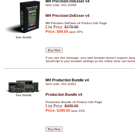
MH Precision DeEsser v4
Item code: 041-11008
MH Precision DeEsser v4
MH Precision DeEsser v4 Product Info Page
List Price:
$179.00
Price:
$99.00
save 45%
See details
If you see this message, your web browser doesn't support JavaS
JavaScript in your browser settings so the online store can functi
MH Production Bundle v4
Item code: 041-11001
Production Bundle v4
See details
Production Bundle v4 Product Info Page
List Price:
$699.00
Price:
$399.00
save 43%