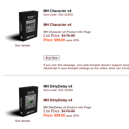
MH Character v4
Item code: 041-11003
MH Character v4
MH Character v4 Product Info Page
List Price:
$179.00
Price:
$99.00
save 45%
See details
If you see this message, your web browser doesn't support JavaS
JavaScript in your browser settings so the online store can functi
MH DirtyDelay v4
Item code: 041-11004
MH DirtyDelay v4
MH DirtyDelay v4 Product Info Page
List Price:
$179.00
Price:
$99.00
save 45%
See details