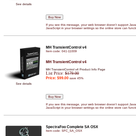
See details
If you see this message, your web browser doesn't support JavaS
JavaScript in your browser settings so the online store can functi
MH TransientControl v4
Item code: 041-11009
MH TransientControl v4
MH TransientControl v4 Product Info Page
List Price:
$179.00
Price:
$99.00
save 45%
See details
If you see this message, your web browser doesn't support JavaS
JavaScript in your browser settings so the online store can functi
SpectraFoo Complete SA OSX
Item code: SFC_SA_OSX