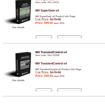
Item code: 041-11011
MH SuperGate v4
MH SuperGate v4 Product Info Page
List Price:
$179.00
Price:
$99.00
save 45%
See details
Buy Now
Add to wish list
MH TransientControl v4
Item code: 041-11009
MH TransientControl v4
MH TransientControl v4 Product Info Page
List Price:
$179.00
Price:
$99.00
save 45%
See details
Buy Now
Add to wish list