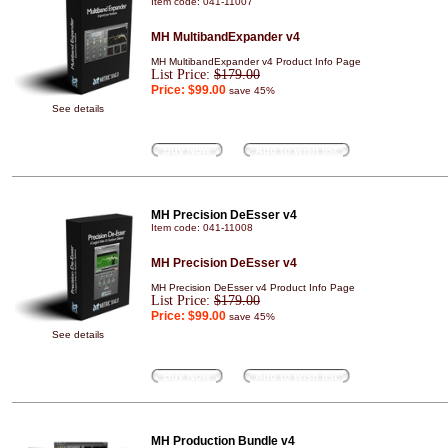
Item code: 041-11007
MH MultibandExpander v4
MH MultibandExpander v4 Product Info Page
List Price:
$179.00
Price:
$99.00
save 45%
See details
Buy Now
Add to wish list
MH Precision DeEsser v4
Item code: 041-11008
MH Precision DeEsser v4
MH Precision DeEsser v4 Product Info Page
List Price:
$179.00
Price:
$99.00
save 45%
See details
Buy Now
Add to wish list
MH Production Bundle v4