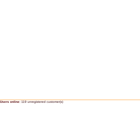
Users online:
119 unregistered customer(s)