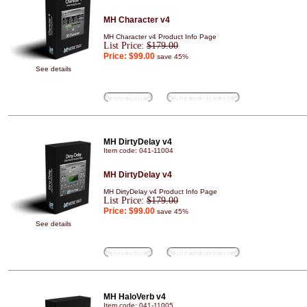
MH Character v4
MH Character v4 Product Info Page
List Price:
$179.00
Price:
$99.00
save 45%
See details
Buy Now
Add to wish list
MH DirtyDelay v4
Item code: 041-11004
MH DirtyDelay v4
MH DirtyDelay v4 Product Info Page
List Price:
$179.00
Price:
$99.00
save 45%
See details
Buy Now
Add to wish list
MH HaloVerb v4
Item code: 041-11005