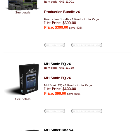
Item code: 041-11001
Production Bundle v4
See details
Production Bundle v4 Product Info Page
List Price:
$699.00
Price:
$399.00
save 43%
Buy Now
Add to wish list
MH Sonic EQ v4
Item code: 041-11010
MH Sonic EQ v4
MH Sonic EQ v4 Product Info Page
List Price:
$199.00
Price:
$99.00
save 50%
See details
Buy Now
Add to wish list
MH SuperGate v4