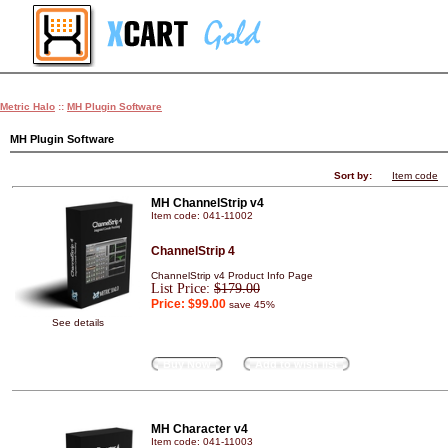
Metric Halo
::
MH Plugin Software
MH Plugin Software
Sort by:
Item code
MH ChannelStrip v4
Item code: 041-11002
ChannelStrip 4
ChannelStrip v4 Product Info Page
List Price:
$179.00
Price:
$99.00
save 45%
See details
Buy Now
Add to wish list
MH Character v4
Item code: 041-11003