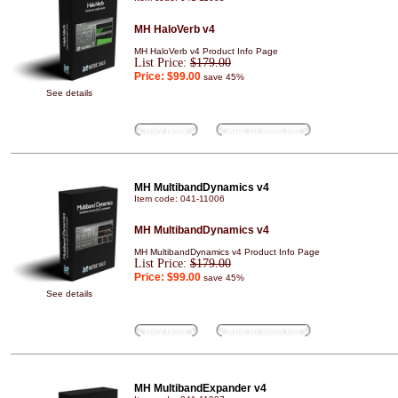
MH HaloVerb v4
MH HaloVerb v4 Product Info Page
List Price:
$179.00
Price:
$99.00
save 45%
See details
Buy Now
Add to wish list
MH MultibandDynamics v4
Item code: 041-11006
MH MultibandDynamics v4
MH MultibandDynamics v4 Product Info Page
List Price:
$179.00
Price:
$99.00
save 45%
See details
Buy Now
Add to wish list
MH MultibandExpander v4