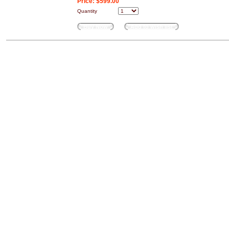
Price:
$599.00
Quantity
Buy Now
Add to wish list