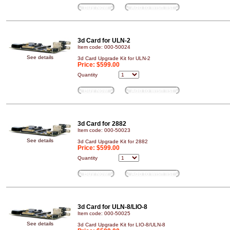
Buy Now
Add to wish list
3d Card for ULN-2
Item code: 000-50024
See details
3d Card Upgrade Kit for ULN-2
Price:
$599.00
Quantity
Buy Now
Add to wish list
3d Card for 2882
Item code: 000-50023
See details
3d Card Upgrade Kit for 2882
Price:
$599.00
Quantity
Buy Now
Add to wish list
3d Card for ULN-8/LIO-8
Item code: 000-50025
See details
3d Card Upgrade Kit for LIO-8/ULN-8