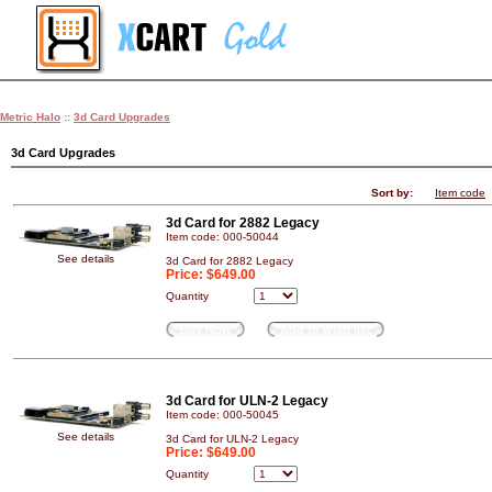
Metric Halo
::
3d Card Upgrades
3d Card Upgrades
Sort by:
Item code
3d Card for 2882 Legacy
Item code: 000-50044
See details
3d Card for 2882 Legacy
Price:
$649.00
Quantity
Buy Now
Add to wish list
3d Card for ULN-2 Legacy
Item code: 000-50045
See details
3d Card for ULN-2 Legacy
Price:
$649.00
Quantity