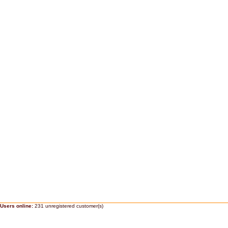
Users online:
231 unregistered customer(s)