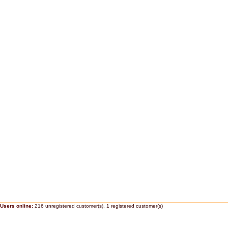
Users online:
216 unregistered customer(s),
1 registered customer(s)