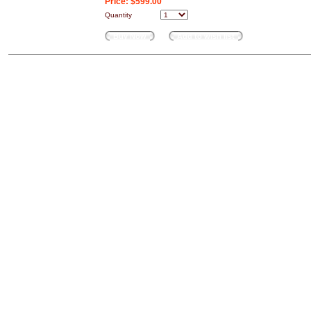
Price:
$599.00
Quantity
Buy Now
Add to wish list