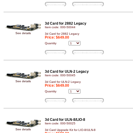
Buy Now
Add to wish list
3d Card for 2882 Legacy
Item code: 000-50044
See details
3d Card for 2882 Legacy
Price:
$649.00
Quantity
Buy Now
Add to wish list
3d Card for ULN-2 Legacy
Item code: 000-50045
See details
3d Card for ULN-2 Legacy
Price:
$649.00
Quantity
Buy Now
Add to wish list
3d Card for ULN-8/LIO-8
Item code: 000-50025
See details
3d Card Upgrade Kit for LIO-8/ULN-8