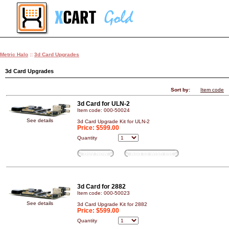
Metric Halo
::
3d Card Upgrades
3d Card Upgrades
Sort by:
Item code
3d Card for ULN-2
Item code: 000-50024
See details
3d Card Upgrade Kit for ULN-2
Price:
$599.00
Quantity
Buy Now
Add to wish list
3d Card for 2882
Item code: 000-50023
See details
3d Card Upgrade Kit for 2882
Price:
$599.00
Quantity