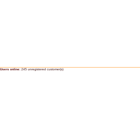
Users online:
245 unregistered customer(s)