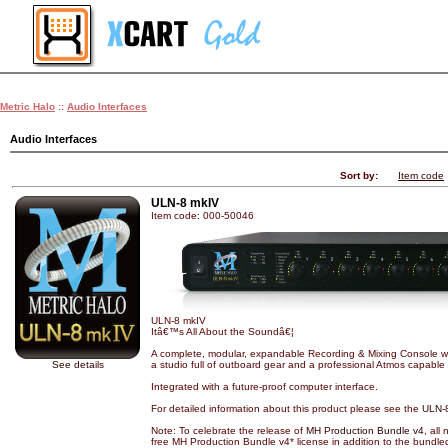
Metric Halo
::
Audio Interfaces
Audio Interfaces
Sort by:
Item code
ULN-8 mkIV
Item code: 000-50046
ULN-8 mkIV
Itâ€™s All About the Soundâ€¦
A complete, modular, expandable Recording & Mixing Console wi
See details
a studio full of outboard gear and a professional Atmos capable 
Integrated with a future-proof computer interface.
For detailed information about this product please see the
ULN-
Note: To celebrate the release of
MH Production Bundle v4
, all
free MH Production Bundle v4* license in addition to the bundle