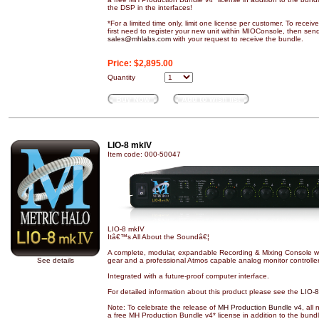
the DSP in the interfaces!
*For a limited time only, limit one license per customer. To recei
first need to register your new unit within MIOConsole, then sen
sales@mhlabs.com
with your request to receive the bundle.
Price:
$2,895.00
Quantity
Buy Now
Add to wish list
LIO-8 mkIV
Item code: 000-50047
LIO-8 mkIV
Itâ€™s All About the Soundâ€¦
A complete, modular, expandable Recording & Mixing Console with
See details
gear and a professional Atmos capable analog monitor controller
Integrated with a future-proof computer interface.
For detailed information about this product please see the
LIO-8
Note: To celebrate the release of
MH Production Bundle v4
, all
a free MH Production Bundle v4* license in addition to the bund