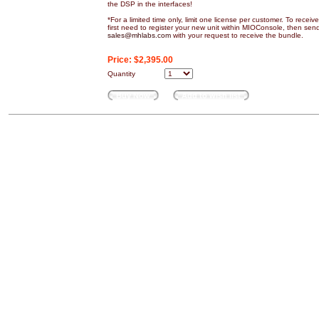
the DSP in the interfaces!
*For a limited time only, limit one license per customer. To recei
first need to register your new unit within MIOConsole, then sen
sales@mhlabs.com
with your request to receive the bundle.
Price:
$2,395.00
Quantity
Buy Now
Add to wish list