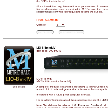
the DSP in the interfaces!
*For a limited time only, limit one license per customer. To recei
first need to register your new unit within MIOConsole, then sen
sales@mhlabs.com
with your request to receive the bundle.
Price:
$3,295.00
Quantity
Buy Now
Add to wish list
LIO-8/4p mkIV
Item code: 000-50048
LIO-8/4p mkIV
Itâ€™s All About the Soundâ€¦
See details
A complete, modular, expandable Recording & Mixing Console wi
a studio full of outboard gear and a professional Atmos capable 
Integrated with a future-proof computer interface.
For detailed information about this product please see the
LIO-8
Note: To celebrate the release of
MH Production Bundle v4
, all
a free MH Production Bundle v4* license in addition to the bund