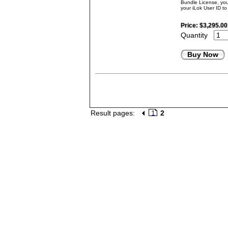
Bundle License, you 
your iLok User ID t
Price:
$3,295.00
Quantity
Buy Now
Result pages:
1
2