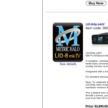
Buy Now
LIO-8/4p mkIV
Item code: 00
LIO-8/4p mkIV
Itâ€™s All About t
A complete, modular
See details
world-class converte
analog monitor contr
Integrated with a fu
For detailed inform
Note: To celebrate 
LIO-8/4p mkIV inclu
hardware versions th
*For a limited time 
Bundle License, you 
your iLok User ID t
Price:
$2,895.00