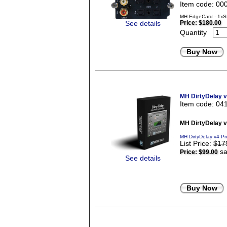
Item code: 00
MH EdgeCard - 1xS
See details
Price:
$180.00
Quantity
Buy Now
MH DirtyDelay 
Item code: 04
MH DirtyDelay 
MH DirtyDelay v4 Pr
List Price:
$17
sa
Price:
$99.00
See details
Buy Now