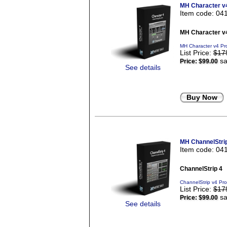
MH Character v
Item code: 04
MH Character v
MH Character v4 Pr
List Price:
$17
sa
Price:
$99.00
See details
Buy Now
MH ChannelStri
Item code: 04
ChannelStrip 4
ChannelStrip v4 Pr
List Price:
$17
sa
Price:
$99.00
See details