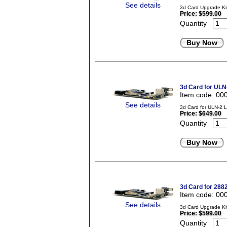
See details
3d Card Upgrade Kit
Price:
$599.00
Quantity
Buy Now
3d Card for ULN
Item code: 00
See details
3d Card for ULN-2 
Price:
$649.00
Quantity
Buy Now
3d Card for 288
Item code: 00
See details
3d Card Upgrade Kit
Price:
$599.00
Quantity