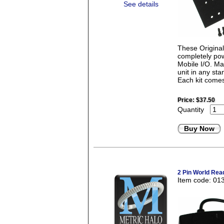
See details
These Origina
completely pow
Mobile I/O. Mad
unit in any st
Each kit comes
Price:
$37.50
Quantity
Buy Now
2 Pin World Rea
Item code: 01