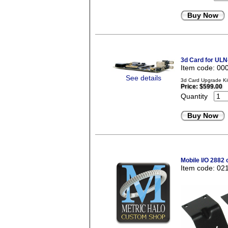
Buy Now
3d Card for ULN
Item code: 00
See details
3d Card Upgrade Ki
Price:
$599.00
Quantity
Buy Now
Mobile I/O 2882 
Item code: 02