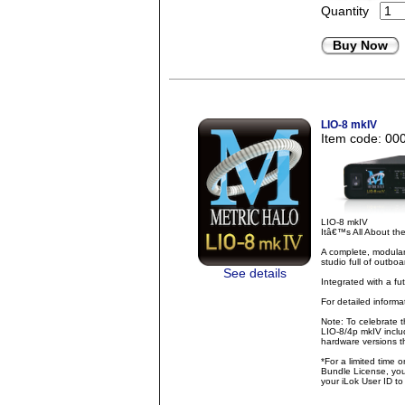
Quantity
Buy Now
LIO-8 mkIV
Item code: 00
LIO-8 mkIV
Itâ€™s All About t
A complete, modular
studio full of outbo
See details
Integrated with a fu
For detailed inform
Note: To celebrate 
LIO-8/4p mkIV inclu
hardware versions th
*For a limited time 
Bundle License, you 
your iLok User ID t