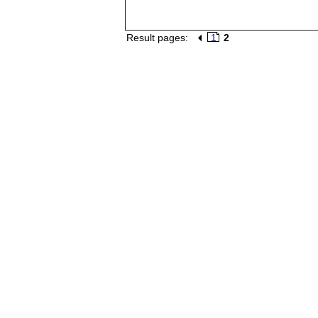
Result pages:
1
2