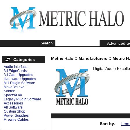
Advanced S
Search:
Metric Halo
::
Manufacturers
:: Metric H
Categories
Audio Interfaces
Digital Audio Excell
3d EdgeCards
3d Card Upgrades
Hardware Upgrades
MH Plugin Software
MakeBelieve
Sontec
SpectraFoo
Legacy Plugin Software
Accessories
All Software
Custom Shop
Power Supplies
Firewire Cables
Sort by:
Item