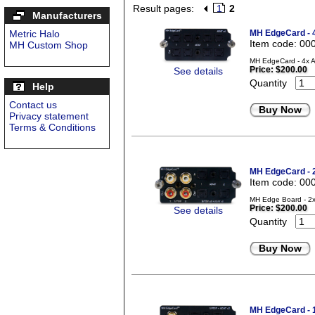
Result pages:
1
2
Manufacturers
Metric Halo
MH EdgeCard - 
Item code: 00
MH Custom Shop
MH EdgeCard - 4x A
Price:
$200.00
See details
Quantity
Help
Contact us
Buy Now
Privacy statement
Terms & Conditions
MH EdgeCard -
Item code: 00
MH Edge Board - 2x
Price:
$200.00
See details
Quantity
Buy Now
MH EdgeCard -