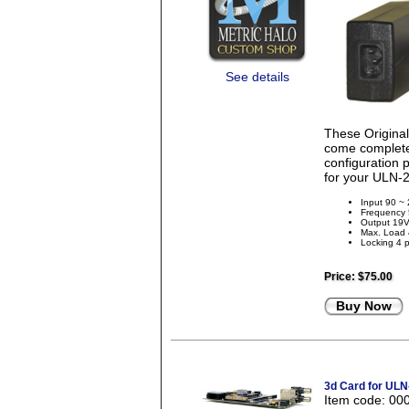
See details
These Origina
come complete 
configuration 
for your ULN-2
Input 90 ~
Frequency
Output 19
Max. Load
Locking 4 p
Price:
$75.00
Buy Now
3d Card for ULN
Item code: 00