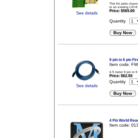
This Kit adds chan
to an existing LIO-
Price:
$565.00
See details
Quantity
Buy Now
9 pin to 6 pin Fi
Item code: F
4.5 meter 9 pin to 6
Price:
$62.50
Quantity
See details
Buy Now
4 Pin World Rea
Item code: 01