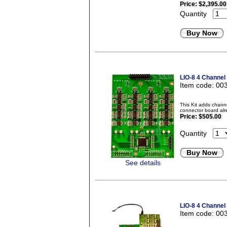
Price:
$2,395.00
Quantity
Buy Now
LIO-8 4 Channel
Item code: 00
This Kit adds chann
connector board alr
Price:
$505.00
Quantity
Buy Now
See details
LIO-8 4 Channel
Item code: 00