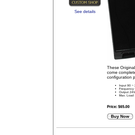
See details
These Origina
come complete 
configuration 
Input 90 ~
Frequency
Output 24
Max. Load
Price:
$65.00
Buy Now