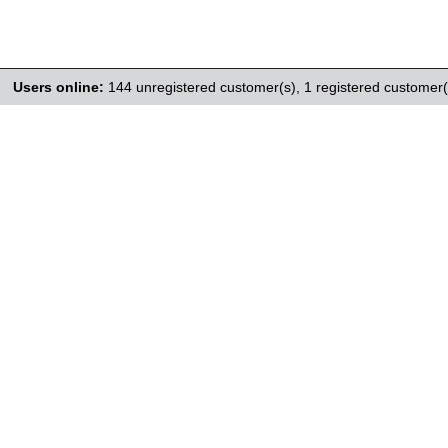
Users online:
144 unregistered customer(s),
1 registered customer(