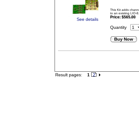
This Kit adds chan
to an existing LIO-
Price:
$565.00
See details
Quantity
Buy Now
Result pages:
1
2