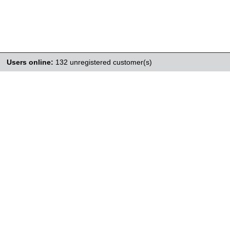
Users online:
132 unregistered customer(s)