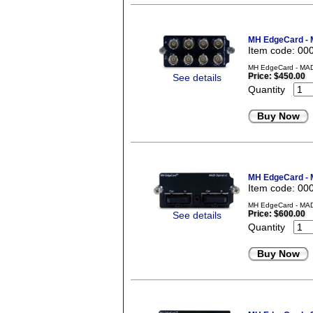
MH EdgeCard - 
Item code: 00
MH EdgeCard - MADI
Price:
$450.00
See details
Quantity
Buy Now
MH EdgeCard - M
Item code: 00
MH EdgeCard - MADI 
Price:
$600.00
See details
Quantity
Buy Now