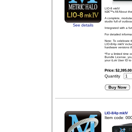
LIO-8 mkIV
Itâ€™s All About t
A complete, modular
studio full of outbo
See details
Integrated with a fu
For detailed inform
Note: To celebrate 
LIO-8/4p mkIV inclu
hardware versions th
*For a limited time 
Bundle License, you 
your iLok User ID t
Price:
$2,395.00
Quantity
Buy Now
LIO-8/4p mkIV
Item code: 00