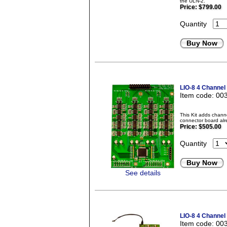
the ULN-2.
Price:
$799.00
Quantity
Buy Now
LIO-8 4 Channel
Item code: 00
This Kit adds chann
connector board alr
Price:
$505.00
Quantity
Buy Now
See details
LIO-8 4 Channel
Item code: 00