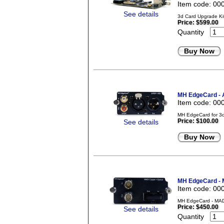
Item code: 00
See details
3d Card Upgrade Kit
Price:
$599.00
Quantity
Buy Now
MH EdgeCard - 
Item code: 00
MH EdgeCard for 3d
Price:
$100.00
See details
Buy Now
MH EdgeCard - M
Item code: 00
MH EdgeCard - MADI
Price:
$450.00
See details
Quantity