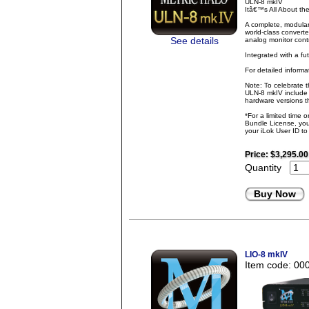
ULN-8 mkIV
Itâ€™s All About t
A complete, modular
world-class converte
See details
analog monitor contr
Integrated with a fu
For detailed inform
Note: To celebrate 
ULN-8 mkIV include 
hardware versions th
*For a limited time 
Bundle License, you 
your iLok User ID t
Price:
$3,295.00
Quantity
Buy Now
LIO-8 mkIV
Item code: 00