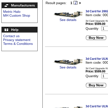
Result pages:
1
2
Manufacturers
Metric Halo
3d Card for 288
Item code: 00
MH Custom Shop
See details
3d Card Upgrade Kit
Price:
$599.00
Quantity
Help
Contact us
Buy Now
Privacy statement
Terms & Conditions
3d Card for ULN
Item code: 00
See details
3d Card Upgrade Ki
Price:
$599.00
Quantity
Buy Now
3d Card for ULN