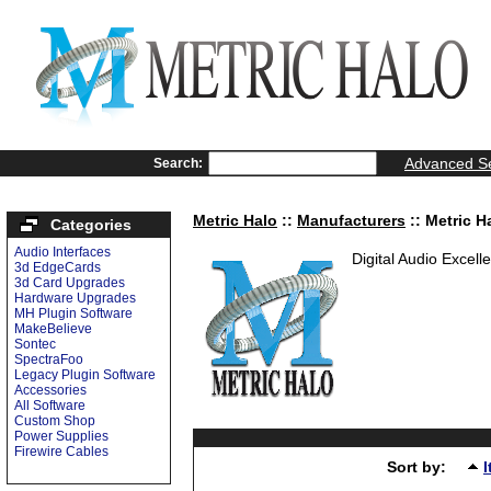
Advanced S
Search:
Metric Halo
::
Manufacturers
:: Metric H
Categories
Audio Interfaces
Digital Audio Excell
3d EdgeCards
3d Card Upgrades
Hardware Upgrades
MH Plugin Software
MakeBelieve
Sontec
SpectraFoo
Legacy Plugin Software
Accessories
All Software
Custom Shop
Power Supplies
Firewire Cables
Sort by: