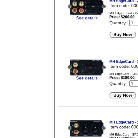
MH EdgeCard -
Item code: 00
MH Edge Board - 2x
Price:
$200.00
See details
Quantity
Buy Now
MH EdgeCard -
Item code: 00
MH EdgeCard - 1xS
See details
Price:
$180.00
Quantity
Buy Now
MH EdgeCard - 
Item code: 00
MH EdgeCard - SPD