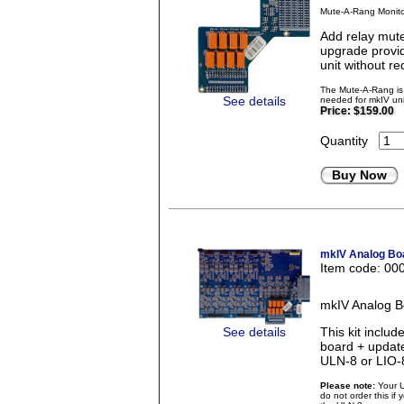
Mute-A-Rang Monito
Add relay mute
upgrade provid
unit without re
The Mute-A-Rang is 
See details
needed for mkIV uni
Price:
$159.00
Quantity
Buy Now
mkIV Analog Boa
Item code: 00
mkIV Analog B
See details
This kit incl
board + updat
ULN-8 or LIO-
Please note:
Your U
do not order this if