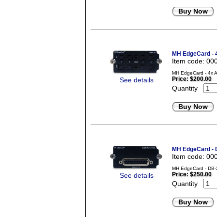
Buy Now
MH EdgeCard - 
Item code: 00
MH EdgeCard - 4x A
Price:
$200.00
See details
Quantity
Buy Now
MH EdgeCard -
Item code: 00
MH EdgeCard - DB-2
Price:
$250.00
See details
Quantity
Buy Now