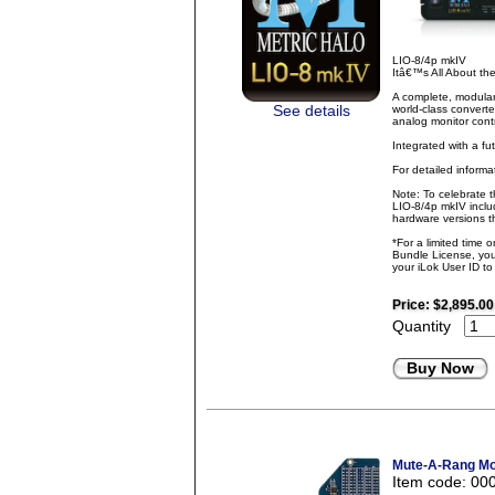
LIO-8/4p mkIV
Itâ€™s All About t
A complete, modular
See details
world-class converte
analog monitor contr
Integrated with a fu
For detailed inform
Note: To celebrate 
LIO-8/4p mkIV inclu
hardware versions th
*For a limited time 
Bundle License, you 
your iLok User ID t
Price:
$2,895.00
Quantity
Buy Now
Mute-A-Rang Mon
Item code: 00