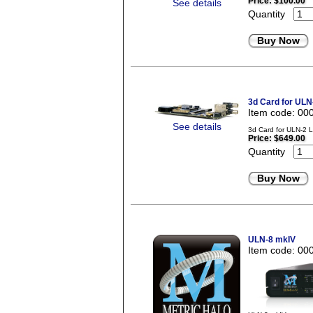
Price:
$100.00
See details
Quantity
Buy Now
3d Card for ULN
Item code: 00
See details
3d Card for ULN-2 
Price:
$649.00
Quantity
Buy Now
ULN-8 mkIV
Item code: 00