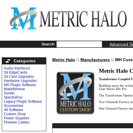
Advanced S
Search:
Metric Halo
::
Manufacturers
:: MH Cus
Categories
Audio Interfaces
Metric Halo 
3d EdgeCards
3d Card Upgrades
Transformer-Coupled U
Hardware Upgrades
MH Plugin Software
Building upon the accla
MakeBelieve
Gain Stereo Mic Pre.
Sontec
The Transformer Option i
SpectraFoo
Legacy Plugin Software
Two Channels Factory ins
Accessories
One Channel Factory inst
All Software
Custom Shop
Power Supplies
Firewire Cables