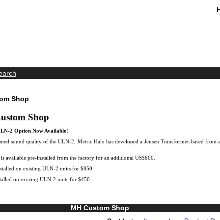
earch
tom Shop
Custom Shop
LN-2 Option Now Available!
imed sound quality of the ULN-2, Metric Halo has developed a Jensen Transformer-based front-e
s available pre-installed from the factory for an additional US$800.
talled on existing ULN-2 units for $850.
alled on existing ULN-2 units for $450.
MH Custom Shop