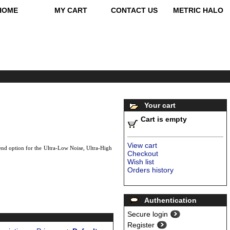
HOME
MY CART
CONTACT US
METRIC HALO
Your cart
Cart is empty
View cart
nd option for the Ultra-Low Noise, Ultra-High
Checkout
Wish list
Orders history
Authentication
Secure login
Register