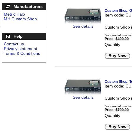
Manufacturers
Custom Shop: On
Metric Halo
Item code: C
MH Custom Shop
See details
Custom Shop i
For more informatio
Help
Price:
$400.00
Contact us
Quantity
Privacy statement
Terms & Conditions
Buy Now
Custom Shop: Tw
Item code: C
See details
Custom Shop i
For more informatio
Price:
$700.00
Quantity
Buy Now