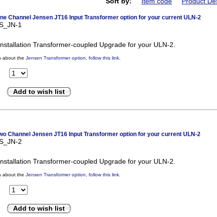
Sort by:
Item code
Product Des
e Channel Jensen JT16 Input Transformer option for your current ULN-2
US_JN-1
nstallation Transformer-coupled Upgrade for your ULN-2.
n about the
Jensen Transformer option, follow this link
.
Add to wish list
o Channel Jensen JT16 Input Transformer option for your current ULN-2
US_JN-2
nstallation Transformer-coupled Upgrade for your ULN-2.
n about the
Jensen Transformer option, follow this link
.
Add to wish list