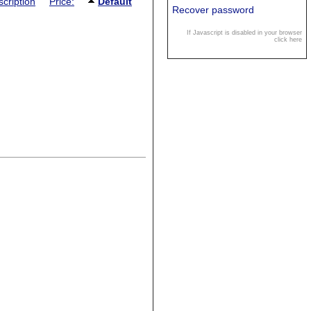
cription
Price:
Default
Recover password
If Javascript is disabled in your browser
click here