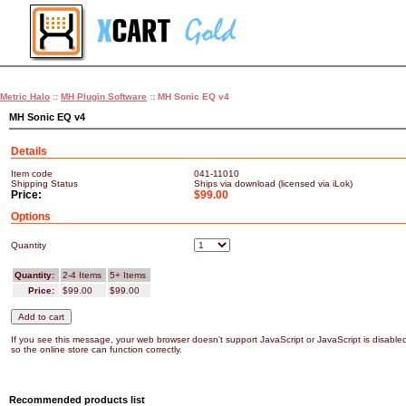
Metric Halo
::
MH Plugin Software
:: MH Sonic EQ v4
MH Sonic EQ v4
Details
Item code
041-11010
Shipping Status
Ships via download (licensed via iLok)
Price:
$99.00
Options
Quantity
Quantity:
2-4 Items
5+ Items
Price:
$99.00
$99.00
If you see this message, your web browser doesn't support JavaScript or JavaScript is disable
so the online store can function correctly.
Recommended products list