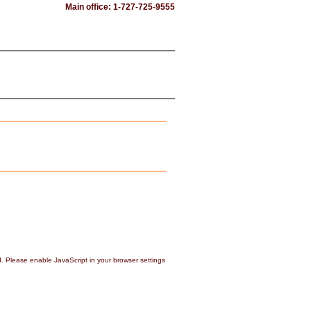
Main office: 1-727-725-9555
d. Please enable JavaScript in your browser settings