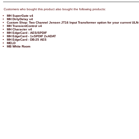
Customers who bought this product also bought the following products:
MH SuperGate v4
MH DirtyDelay v4
Custom Shop: Two Channel Jensen JT16 Input Transformer option for your current ULN
MH TransientControl v4
MH Character v4
MH EdgeCard - AES/SPDIF
MH EdgeCard - 1xSPDIF 2xADAT
MH EdgeCard - DB-25 AES
MELD
MB White Room