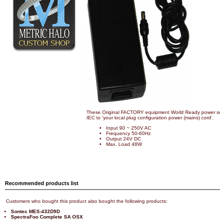
These Original FACTORY equipment World Ready power su
IEC to 'your local plug configuration power (mains) cord'.
Input 90 ~ 250V AC
Frequency 50-60Hz
Output 24V DC
Max. Load 48W
Recommended products list
Customers who bought this product also bought the following products:
Sontec MES-432D9D
SpectraFoo Complete SA OSX