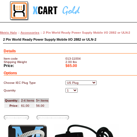
Metric Halo
::
Accessories
:: 2 Pin World Ready Power Supply Mobile I/O 2882 or ULN-2
2 Pin World Ready Power Supply Mobile I/O 2882 or ULN-2
Details
Item code
013-11004
Shipping Weight
2.00
lbs
Price:
$65.00
Options
Choose IEC Plug Type
Quantity
Quantity:
2-4 Items
5+ Items
Price:
61.00
56.00
Add to cart
Add to wish list