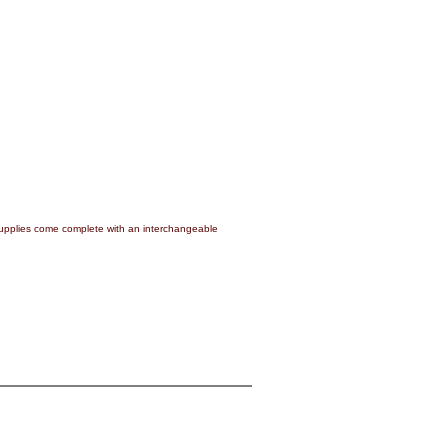
pplies come complete with an interchangeable