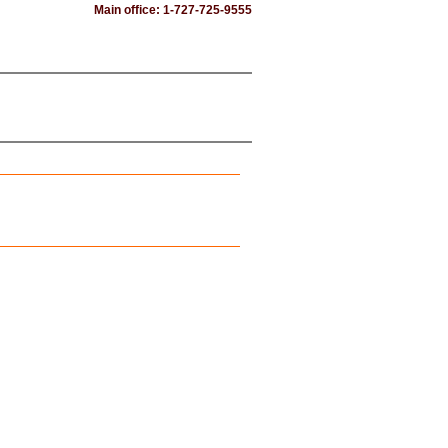
Main office: 1-727-725-9555