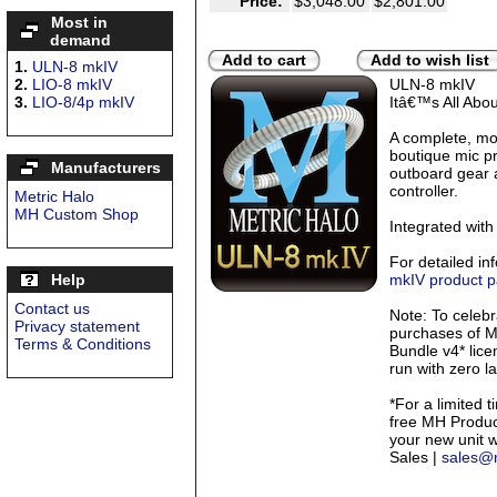
Price:
$3,048.00
$2,801.00
Most in
demand
Add to cart
Add to wish list
1.
ULN-8 mkIV
2.
LIO-8 mkIV
ULN-8 mkIV
3.
LIO-8/4p mkIV
Itâ€™s All Abo
A complete, mo
boutique mic pr
Manufacturers
outboard gear 
controller.
Metric Halo
MH Custom Shop
Integrated with
For detailed in
Help
mkIV product 
Contact us
Note: To celebr
Privacy statement
purchases of M
Terms & Conditions
Bundle v4* lice
run with zero l
*For a limited t
free MH Product
your new unit 
Sales |
sales@