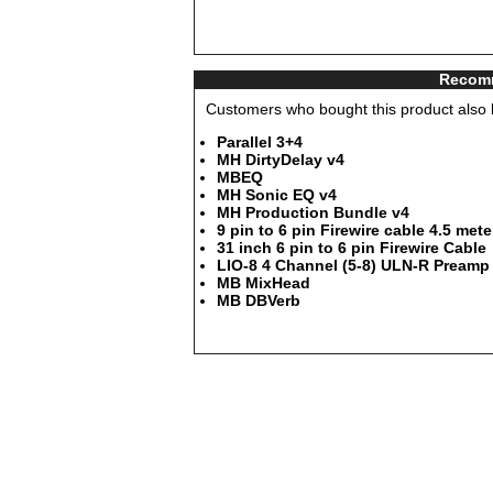
Recomm
Customers who bought this product also b
Parallel 3+4
MH DirtyDelay v4
MBEQ
MH Sonic EQ v4
MH Production Bundle v4
9 pin to 6 pin Firewire cable 4.5 mete
31 inch 6 pin to 6 pin Firewire Cable
LIO-8 4 Channel (5-8) ULN-R Preamp 
MB MixHead
MB DBVerb