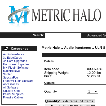
Advanced S
Search:
Metric Halo
::
Audio Interfaces
:: ULN-8
Categories
Audio Interfaces
3d EdgeCards
3d Card Upgrades
Details
Hardware Upgrades
MH Plugin Software
Item code
000-50046
MakeBelieve
Shipping Weight
12.00
lbs
Sontec
Price:
$3,295.00
SpectraFoo
Legacy Plugin Software
Options
Accessories
All Software
Custom Shop
Quantity
Power Supplies
Firewire Cables
Quantity:
2-4 Items
5+ Items