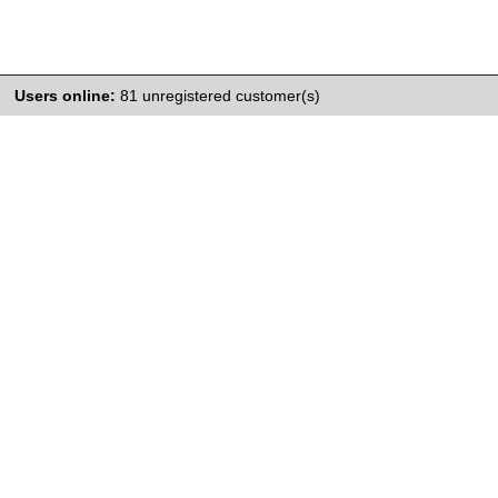
Users online:
81 unregistered customer(s)