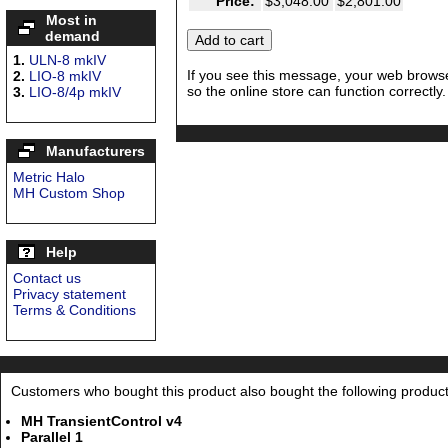
Price:
$3,048.00
$2,801.00
Most in
demand
1.
ULN-8 mkIV
If you see this message, your web browse
2.
LIO-8 mkIV
so the online store can function correctly.
3.
LIO-8/4p mkIV
Manufacturers
Metric Halo
MH Custom Shop
Help
Contact us
Privacy statement
Terms & Conditions
Customers who bought this product also bought the following product
MH TransientControl v4
Parallel 1