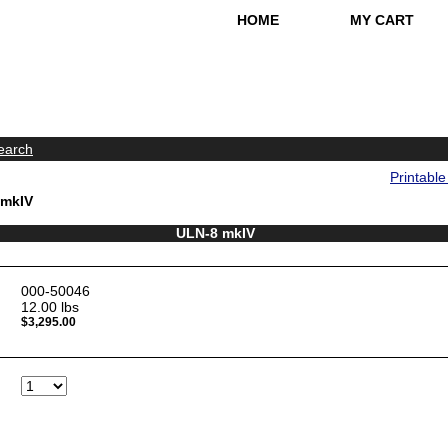
HOME
MY CART
earch
Printabl
 mkIV
ULN-8 mkIV
000-50046
12.00
lbs
$3,295.00