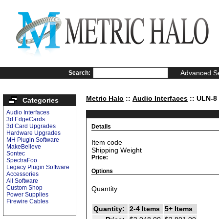
Advanced S
Search:
Metric Halo
::
Audio Interfaces
:: ULN-8
Categories
Audio Interfaces
3d EdgeCards
3d Card Upgrades
Details
Hardware Upgrades
MH Plugin Software
Item code
MakeBelieve
Shipping Weight
Sontec
Price:
SpectraFoo
Legacy Plugin Software
Options
Accessories
All Software
Custom Shop
Quantity
Power Supplies
Firewire Cables
Quantity:
2-4 Items
5+ Items