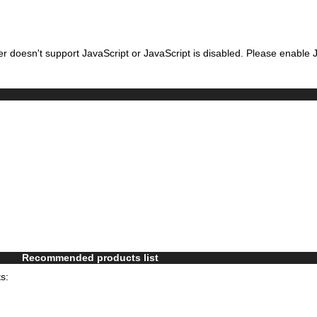
r doesn't support JavaScript or JavaScript is disabled. Please enable J
Recommended products list
s: