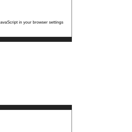
avaScript in your browser settings