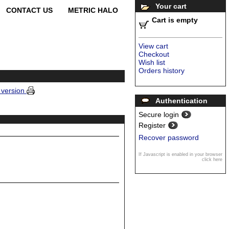
Your cart
CONTACT US
METRIC HALO
Cart is empty
View cart
Checkout
Wish list
Orders history
e version
Authentication
Secure login
Register
Recover password
If Javascript is enabled in your browser
click here